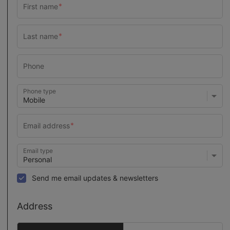
Phone type
Email type
Send me email updates & newsletters
Address