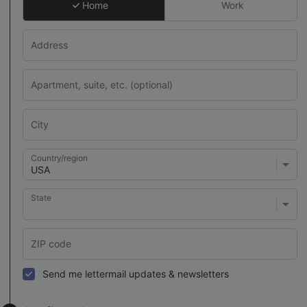
Home
Work
Country/region
State
Send me lettermail updates & newsletters