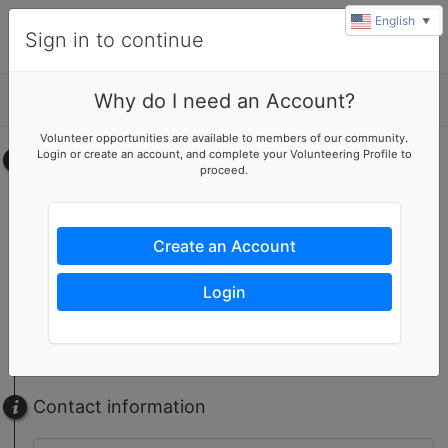
English
▼
Sign in to continue
Why do I need an Account?
Details
u
Volunteer opportunities are available to members of our community.
rl
Login or create an account, and complete your Volunteering Profile to
Select your time
proceed.
Neighborhood Clean Up
No upcoming shifts.
Create an Account
RTB Set Up/Table Staff/Sign-in/Team Leader
No upcoming shifts.
Login
RTB Volunteer
No upcoming shifts.
Contact information