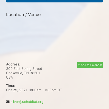
Location / Venue
Address:
Add to Calendar
300 East Spring Street
Cookeville, TN
38501
USA
Time:
Oct 29, 2021 11:00am
- 1:30pm CT
oliver@uchabitat.org