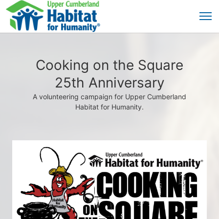
Cooking on the Square
25th Anniversary
A volunteering campaign for Upper Cumberland
Habitat for Humanity.