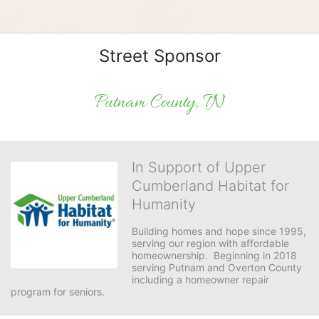
Street Sponsor
Putnam County, TN
In Support of Upper
Cumberland Habitat for
Humanity
Building homes and hope since 1995, 
serving our region with affordable 
homeownership.  Beginning in 2018 
serving Putnam and Overton County 
including a homeowner repair 
program for seniors.