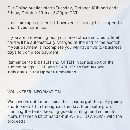
Our Online Auction starts Tuesday, October 18th and ends 
Friday, October 29th at 3:00pm CDT.
Local pickup is preferred, however items may be shipped to 
you at your expense.
If you are the winning bid, your pre-authorized credit/debit 
card will be automatically charged at the end of the auction. 
If your payment is incomplete you will have five (5) business 
days to complete payment.
Remember to bid HIGH and OFTEN- your support of the 
auction brings HOPE and STABILITY to families and 
individuals in the Upper Cumberland!
------------------------------------------------------------------
----------------
VOLUNTEER INFORMATION
We have volunteer positions that help us get the party going 
and to keep it fun throughout the day. From setting up, 
manning the tents, keeping guests smiling, and so much 
more. It takes a lot of hands-but WE BUILD A HOME with the 
proceeds!