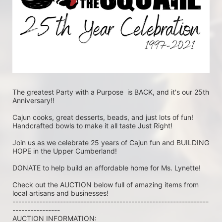
The greatest Party with a Purpose  is BACK, and it's our 25th 
Anniversary!!
Cajun cooks, great desserts, beads, and just lots of fun! 
Handcrafted bowls to make it all taste Just Right!
Join us as we celebrate 25 years of Cajun fun and BUILDING 
HOPE in the Upper Cumberland!
DONATE to help build an affordable home for Ms. Lynette!
Check out the AUCTION below full of amazing items from 
local artisans and businesses!
------------------------------------------------------------------
----------------
AUCTION INFORMATION: