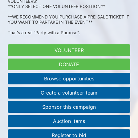
VOLUNTEERS: 
**ONLY SELECT ONE VOLUNTEER POSITION**
**WE RECOMMEND YOU PURCHASE A PRE-SALE TICKET IF 
YOU WANT TO PARTAKE IN THE EVENT**
That's a real "Party with a Purpose".
VOLUNTEER
DONATE
Browse opportunities
Create a volunteer team
Sponsor this campaign
Auction items
Register to bid