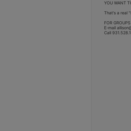
YOU WANT TO
That's a real 
FOR GROUPS
E-mail allison
Call 931.528.