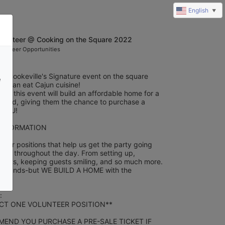
English
▼
olunteer @ Cooking on the Square 2022
olunteer Opportunities
h Cookeville's Signature event on the square 
e
you can eat Cajun cuisine! 
rom this event will build an affordable home for a 
n need, giving them the chance to purchase a 
 YOU!
INFORMATION
eer positions that help us get the party going 
 fun throughout the day. From setting up, 
 tents, keeping guests smiling, and so much more. 
t of hands-but WE BUILD A HOME with the 
 
CT ONE VOLUNTEER POSITION**
END YOU PURCHASE A PRE-SALE TICKET IF 