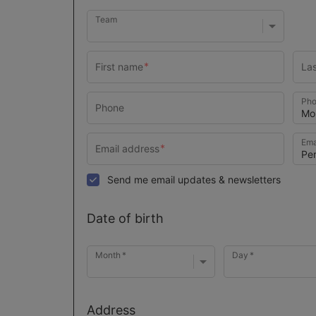
Team
Pho
Ema
Send me email updates & newsletters
Date of birth
Month
Day
Address