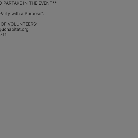
 PARTAKE IN THE EVENT**
"Party with a Purpose".
 OF VOLUNTEERS:
@uchabitat.org 
1711