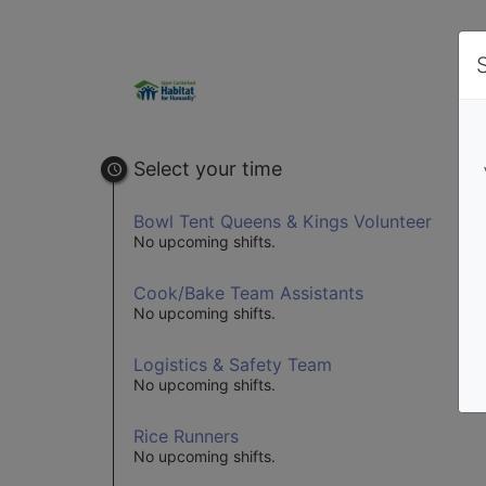
Select your time
Bowl Tent Queens & Kings Volunteer
No upcoming shifts.
Cook/Bake Team Assistants
No upcoming shifts.
Logistics & Safety Team
No upcoming shifts.
Rice Runners
No upcoming shifts.