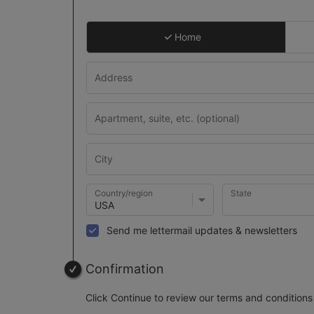
Home
Country/region
State
Send me lettermail updates & newsletters
Confirmation
Click Continue to review our terms and conditions