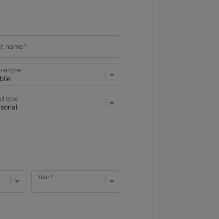
ne type
il type
Year