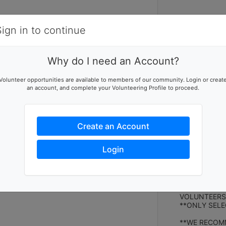
Items
Details
Sign in to continue
V
V
Why do I need an Account?
We're back wit
Volunteer opportunities are available to members of our community. Login or creat
featuring all 
an account, and complete your Volunteering Profile to proceed.
All proceeds f
local family i
home built by
Create an Account
VOLUNTEER 
We have volunt
Login
and to keep it
operating the
It takes a lo
proceeds!
VOLUNTEERS:
**ONLY SELE
**WE RECOMM