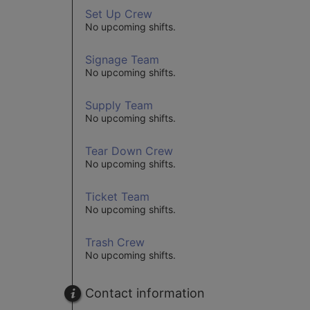
Set Up Crew
No upcoming shifts.
Signage Team
No upcoming shifts.
Supply Team
No upcoming shifts.
Tear Down Crew
No upcoming shifts.
Ticket Team
No upcoming shifts.
Trash Crew
No upcoming shifts.
Contact information