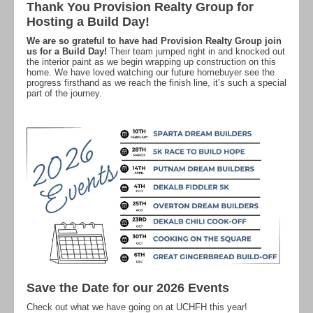
Thank You Provision Realty Group for
Hosting a Build Day!
We are so grateful to have had Provision Realty Group join
us for a Build Day!
Their team jumped right in and knocked out
the interior paint as we begin wrapping up construction on this
home. We have loved watching our future homebuyer see the
progress firsthand as we reach the finish line, it’s such a special
part of the journey.
Save the Date for our 2026 Events
Check out what we have going on at UCHFH this year!