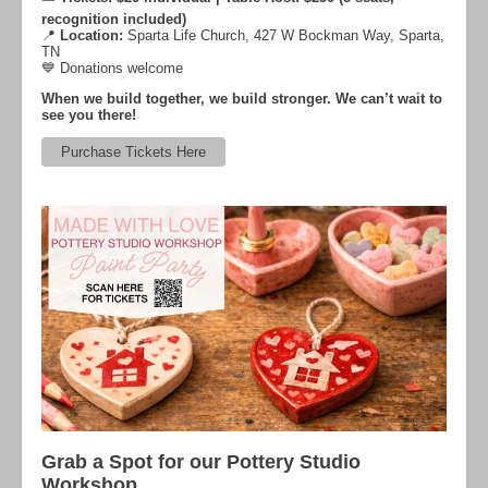
recognition included)
📍
Location:
Sparta Life Church, 427 W Bockman Way, Sparta,
TN
💙 Donations welcome
When we build together, we build stronger. We can’t wait to
see you there!
Purchase Tickets Here
Grab a Spot for our Pottery Studio
Workshop