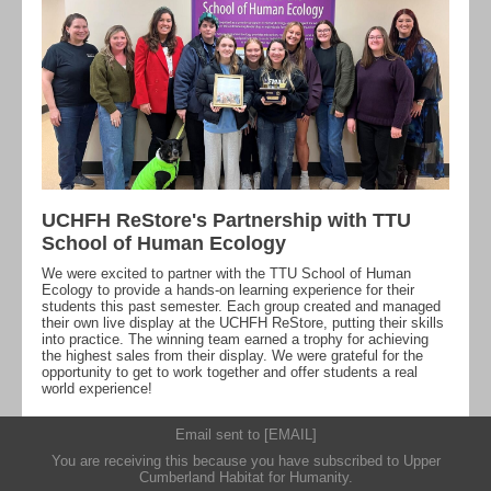
UCHFH ReStore's Partnership with TTU
School of Human Ecology
We were excited to partner with the TTU School of Human
Ecology to provide a hands-on learning experience for their
students this past semester. Each group created and managed
their own live display at the UCHFH ReStore, putting their skills
into practice. The winning team earned a trophy for achieving
the highest sales from their display. We were grateful for the
opportunity to get to work together and offer students a real
world experience!
Email sent to [EMAIL]
You are receiving this because you have subscribed to
Upper
Cumberland Habitat for Humanity
.