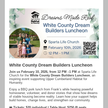
White County Dream Builders Luncheon
Join us February 10, 2026, from 12 PM –1 PM
at Sparta Life
Church for the
White County Dream Builders Luncheon
, an
inspiring event supporting Upper Cumberland Habitat for
Humanity.
Enjoy a BBQ pork lunch from Frank’s while hearing powerful
homeowner, volunteer, and donor stories that show how dreams
of stable housing become reality. Learn how your support helps
build homes, change lives, and strengthen our community.
🎟
Tickets: $20 individual | Table Host: $250 (8 seats,