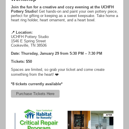
Join the fun for a creative and cozy evening at the UCHFH
Pottery Studio!
Get hands-on and paint your own pottery piece,
perfect for gifting or keeping as a sweet keepsake. Take home a
heart ring holder, heart ornament, and a heart bowl.
📍 Location:
UCHFH Pottery Studio
1546 E Spring Street
Cookeville, TN 38506
Date: Thursday, January 29 from
5:30 PM – 7:30 PM
Tickets: $50
Spaces are limited, so grab your ticket and come create
something from the heart! ❤️
*8 tickets currently available*
Purchase Tickets Here