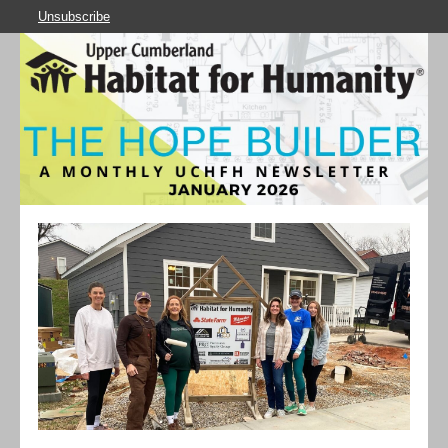
Unsubscribe