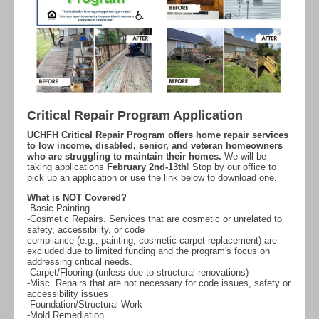
Critical Repair Program Application
UCHFH Critical Repair Program offers home repair services
to low income, disabled, senior, and veteran homeowners
who are struggling to maintain their homes.
We will be
taking applications
February 2nd-13th
! Stop by our office to
pick up an application or use the link below to download one.
What is NOT Covered?
-Basic Painting
-Cosmetic Repairs. Services that are cosmetic or unrelated to
safety, accessibility, or code
compliance (e.g., painting, cosmetic carpet replacement) are
excluded due to limited funding and the program's focus on
addressing critical needs.
-Carpet/Flooring (unless due to structural renovations)
-Misc. Repairs that are not necessary for code issues, safety or
accessibility issues
-Foundation/Structural Work
-Mold Remediation