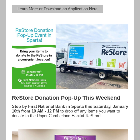
Learn More or Download an Application Here
ReStore Donation Pop-Up This Weekend
Stop by First National Bank in Sparta this Saturday, January
10th from 10 AM - 12 PM
to drop off any items you want to
donate to the Upper Cumberland Habitat ReStore!