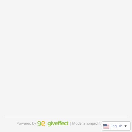
Powered by
｜Modern nonprofit software
English
▼