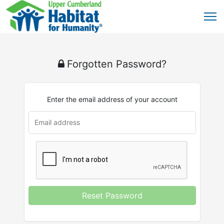
Forgotten Password?
Enter the email address of your account
Reset Password