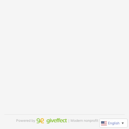
Powered by
｜Modern nonprofit software
English
▼