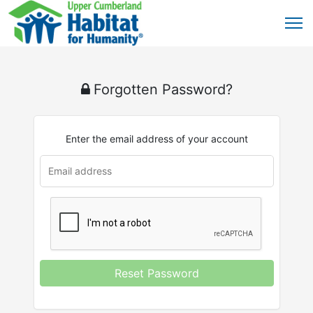
Forgotten Password?
Enter the email address of your account
Reset Password