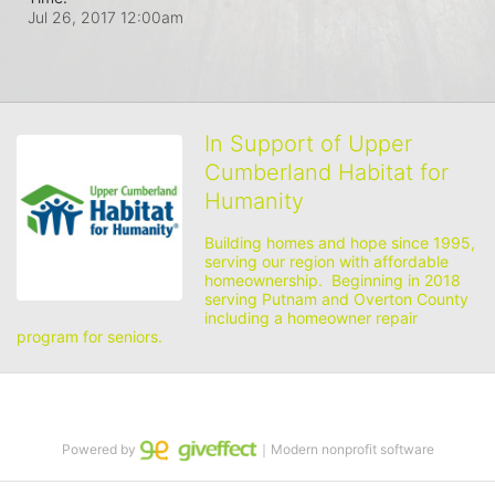
Jul 26, 2017 12:00am
In Support of Upper
Cumberland Habitat for
Humanity
Building homes and hope since 1995, 
serving our region with affordable 
homeownership.  Beginning in 2018 
serving Putnam and Overton County 
including a homeowner repair 
program for seniors.
Powered by
｜Modern nonprofit software