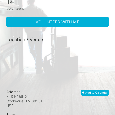
14
volunteers
VOLUNTEER WITH ME
Location / Venue
Address:
Add to Calendar
728 E 15th St
Cookeville, TN
38501
USA
Time: