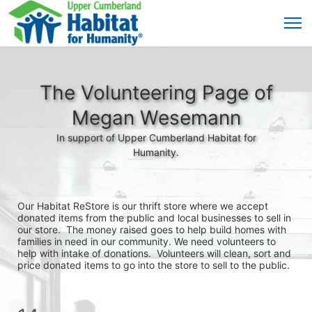
The Volunteering Page of
Megan Wesemann
In support of Upper Cumberland Habitat for
Humanity.
Our Habitat ReStore is our thrift store where we accept 
donated items from the public and local businesses to sell in 
our store.  The money raised goes to help build homes with 
families in need in our community. We need volunteers to 
help with intake of donations.  Volunteers will clean, sort and 
price donated items to go into the store to sell to the public.  