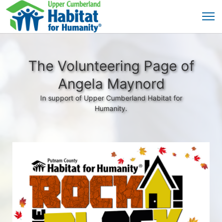
The Volunteering Page of
Angela Maynord
In support of Upper Cumberland Habitat for
Humanity.