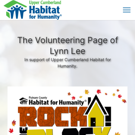
The Volunteering Page of
Lynn Lee
In support of Upper Cumberland Habitat for
Humanity.