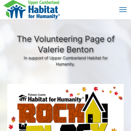
The Volunteering Page of
Valerie Benton
In support of Upper Cumberland Habitat for
Humanity.