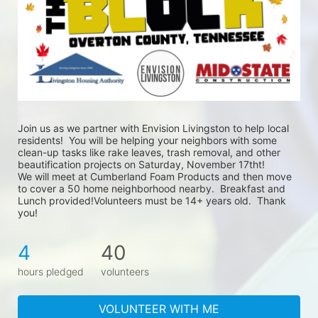
Join us as we partner with Envision Livingston to help local 
residents!  You will be helping your neighbors with some 
clean-up tasks like rake leaves, trash removal, and other 
beautification projects on Saturday, November 17tht!
We will meet at Cumberland Foam Products and then move 
to cover a 50 home neighborhood nearby.  Breakfast and 
Lunch provided!Volunteers must be 14+ years old.  Thank 
you!
4
40
hours pledged
volunteers
VOLUNTEER WITH ME