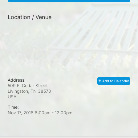
Location / Venue
Address:
Add to Calendar
509 E. Cedar Street
Livingston, TN
38570
USA
Time:
Nov 17, 2018 8:00am
- 12:00pm