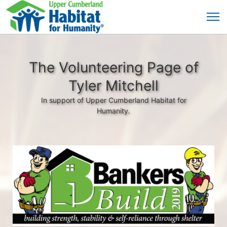
The Volunteering Page of
Tyler Mitchell
In support of Upper Cumberland Habitat for
Humanity.