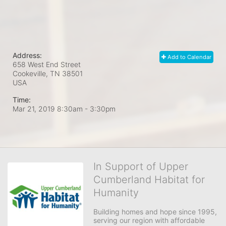
Address:
Add to Calendar
658 West End Street
Cookeville, TN
38501
USA
Time:
Mar 21, 2019 8:30am
- 3:30pm
In Support of Upper
Cumberland Habitat for
Humanity
Building homes and hope since 1995, 
serving our region with affordable 