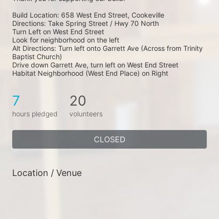
Build Location: 658 West End Street, Cookeville
Directions: Take Spring Street / Hwy 70 North
Turn Left on West End Street
Look for neighborhood on the left
Alt Directions: Turn left onto Garrett Ave (Across from Trinity 
Baptist Church)
Drive down Garrett Ave, turn left on West End Street
Habitat Neighborhood (West End Place) on Right
7
20
hours pledged
volunteers
CLOSED
Location / Venue