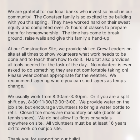
We are grateful for our local banks who invest so much in our 
community!  The Conatser family is so excited to be building 
with you this spring.  They have worked hard on their sweat 
equity and completed over 75 hours of classes to prepare 
them for homeownership.  The time has come to break 
ground, raise walls and give this family a hand-up! 
At our Construction Site, we provide skilled Crew Leaders on 
site at all times to show volunteers what work needs to be 
done and to teach them how to do it.  Habitat also provides 
all tools needed for the task of the day.  No volunteer is ever 
asked to do something they are not comfortable taking on!  
Please wear clothes appropriate for the weather.  We 
recommend layering where you can shed layers as temps 
change. 
We usually work from 8:30am-3:30pm.  Or if you are a split 
shift day, 8:30-11:30/12:00-3:00.  We provide water on the 
job site, but encourage volunteers to bring a water bottle to 
refill.  Closed toe shoes are mandatory on site (boots or 
tennis shoes).  We do not allow flip flops or sandals 
anywhere on site.  All volunteers must be at least 16 years 
old to work on our job site. 
Thank you for supporting our build!