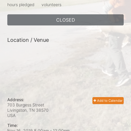
hours pledged
volunteers
CLOSED
Location / Venue
Address:
Add to Calendar
703 Burgess Street
Livingston, TN
38570
USA
Time:
Nov 16, 2019 8:00am
- 12:00pm