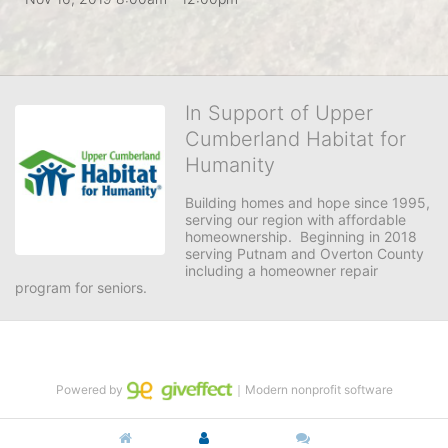
In Support of Upper
Cumberland Habitat for
Humanity
Building homes and hope since 1995, 
serving our region with affordable 
homeownership.  Beginning in 2018 
serving Putnam and Overton County 
including a homeowner repair 
program for seniors.
Powered by
｜Modern nonprofit software