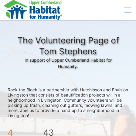
The Volunteering Page of
Tom Stephens
In support of Upper Cumberland Habitat for
Humanity.
Rock the Block is a partnership with Hutchinson and Envision 
Livingston that consists of beautification projects will in a 
neighborhood in Livingston. Community volunteers will be 
picking up trash, cleaning out gutters, mowing lawns, and 
more. Join us to provide a hand up to a neighborhood in 
Livingston!
4
43