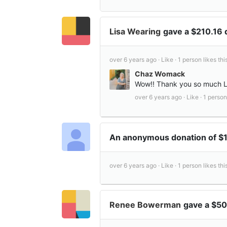
Lisa Wearing
gave a $210.16
over 6 years ago ·
Like ·
1 person likes this
Chaz Womack
Wow!! Thank you so much Li
over 6 years ago ·
Like ·
1 person 
An anonymous donation of $
over 6 years ago ·
Like ·
1 person likes this
Renee Bowerman
gave a $50