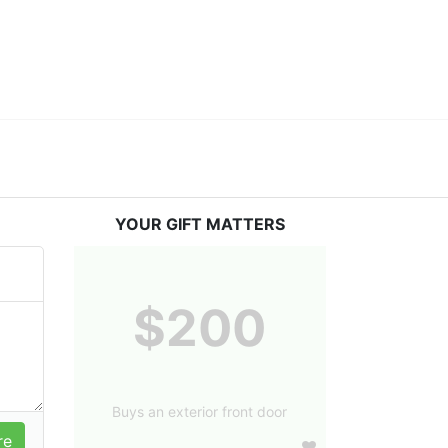
YOUR GIFT MATTERS
$200
Buys an exterior front door