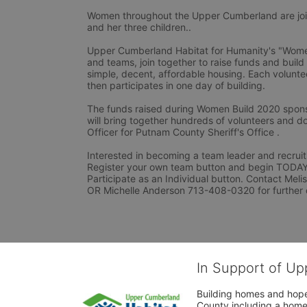
Women throughout the Upper Cumberland are joini
and her three children..
Upper Cumberland Habitat for Humanity's "Women 
and teams, join together to raise funds and build
simple, decent, affordable housing. Each voluntee
then participates in one day of building.
The funds raised during Women Build 2020 spons
will bring together hundreds of volunteers and do
Officer for Putnam County Sheriff's Office .
Interested in becoming a team leader and recruiti
Register your own team button and begin TODAY. I
Participate as an Individual button. Contact Mel
OR Michelle Anderson 713-408-0320 for further 
In Support of Up
Building homes and hope
County including a home