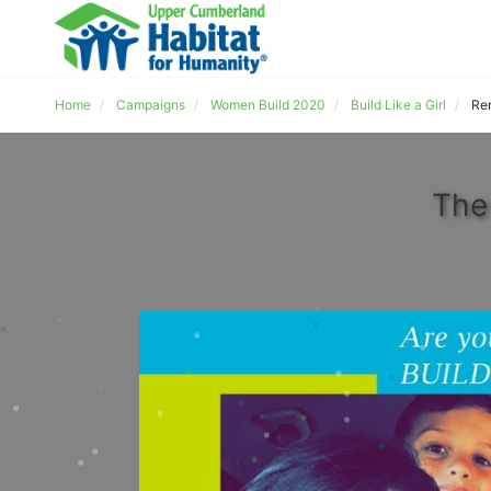
Home
Campaigns
Women Build 2020
Build Like a Girl
Re
The