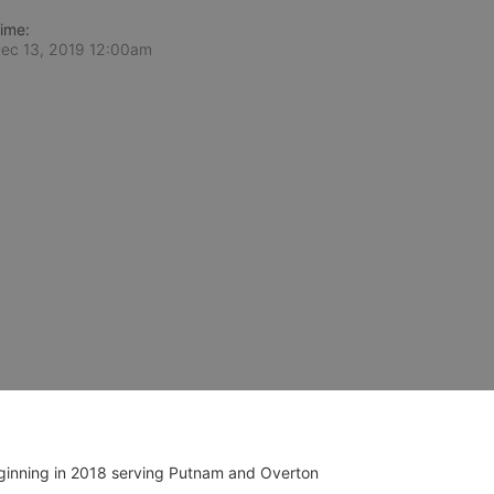
ime:
ec 13, 2019 12:00am
ginning in 2018 serving Putnam and Overton 