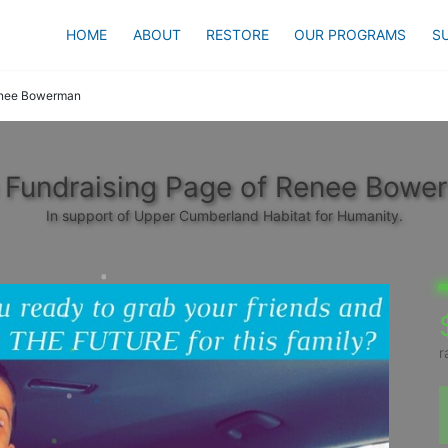
HOME
ABOUT
RESTORE
OUR PROGRAMS
S
nee Bowerman
 Fundraising Page of Renee Bowe
In support of Upper Cumberland Habitat for Humanity.
r