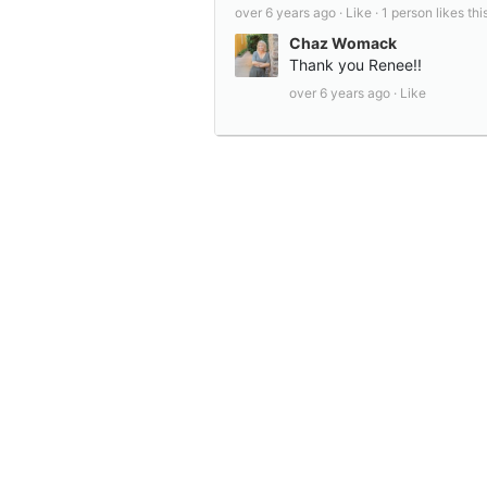
over 6 years ago ·
Like ·
1 person likes this
Chaz Womack
Thank you Renee!!
over 6 years ago ·
Like