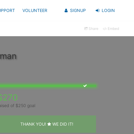
UPPORT
VOLUNTEER
SIGNUP
LOGIN
Share
Embed
rman
$270
aised of $250 goal
THANK YOU!
WE DID IT!