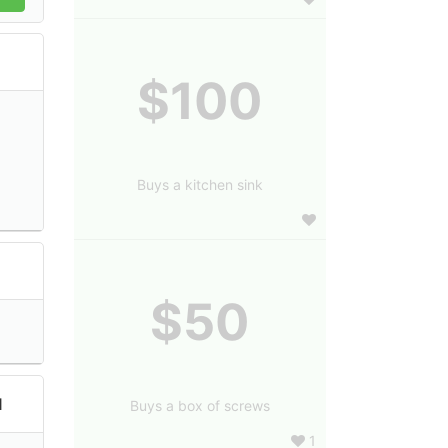
$100
Buys a kitchen sink
$50
l
Buys a box of screws
1