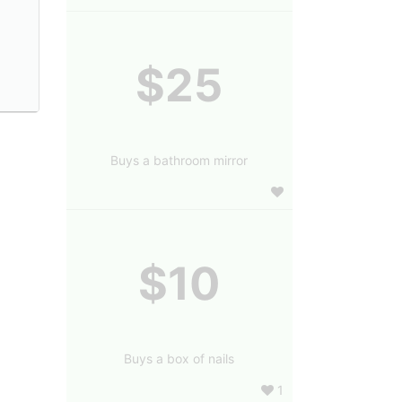
$25
Buys a bathroom mirror
$10
Buys a box of nails
1