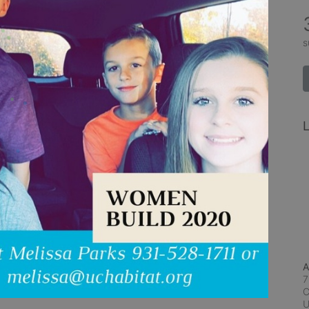
s
L
A
7
C