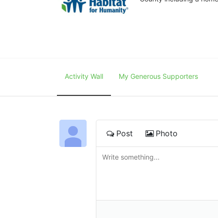
Activity Wall
My Generous Supporters
Post
Photo