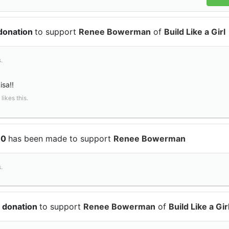
 donation
to support
Renee Bowerman
of
Build Like a Girl
.
sa!!
likes this.
10
has been made to support
Renee Bowerman
.
 donation
to support
Renee Bowerman
of
Build Like a Gir