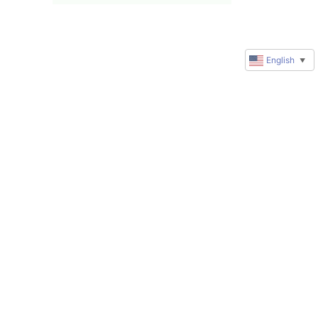
English
▼