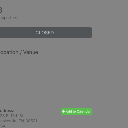
3
upporters
CLOSED
ocation / Venue
ddress:
Add to Calendar
28 E. 15th St.
ookeville, TN
38501
USA