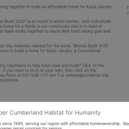
ng together to build an affordable home for Kayla Jacobs 
T
D
Build 2020" is an event in which women, both individuals 
 a home for a family in our community who is in need of 
r team works together to reach their fund raising goal and 
or the materials needed for the home. Women Build 2020 
nors to build a home for Kayla Jacobs, a Correctional 
ng volunteers to help fund raise and build? Click on the 
f you want to do it on your own, then click on the 
issa Parks at 931-528-1711 ext 7 or melissa@uchabitat.org 
questions.
per Cumberland Habitat for Humanity
 since 1995, serving our region with affordable homeownership.  Be
owner repair program for seniors.