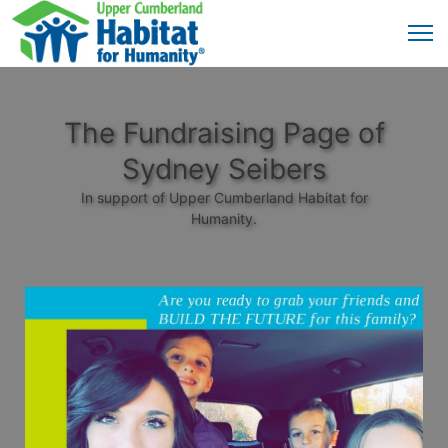
The Fundraising Page of
Sydney Seibers
In support of Upper Cumberland Habitat for
Humanity.