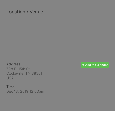
Location / Venue
Address:
Add to Calendar
728 E. 15th St.
Cookeville, TN
38501
USA
Time:
Dec 13, 2019 12:00am