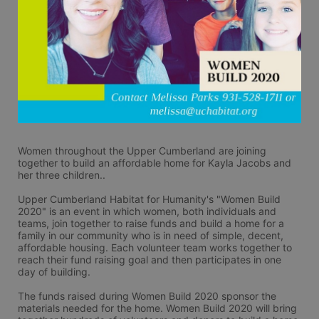
Women throughout the Upper Cumberland are joining 
together to build an affordable home for Kayla Jacobs and 
her three children..
Upper Cumberland Habitat for Humanity's "Women Build 
2020" is an event in which women, both individuals and 
teams, join together to raise funds and build a home for a 
family in our community who is in need of simple, decent, 
affordable housing. Each volunteer team works together to 
reach their fund raising goal and then participates in one 
day of building.
The funds raised during Women Build 2020 sponsor the 
materials needed for the home. Women Build 2020 will bring 