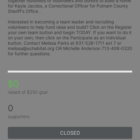
together hundreds of volunteers and donors to build a home 
for Kayla Jacobs, a Correctional Officer for Putnam County 
Sheriff's Office .
Interested in becoming a team leader and recruiting 
volunteers to help fund raise and build? Click on the Register 
your own team button and begin TODAY. If you want to do it 
on your own, then click on the Participate as an Individual 
button. Contact Melissa Parks at 931-528-1711 ext 7 or 
melissa@uchabitat.org OR Michelle Anderson 713-408-0320 
for further questions.
$0
raised of $250 goal
0
supporters
CLOSED