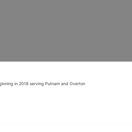
ginning in 2018 serving Putnam and Overton 