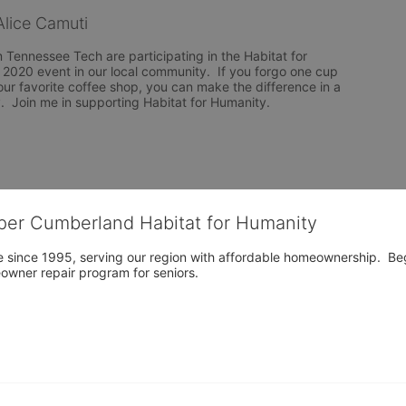
lice Camuti
Tennessee Tech are participating in the Habitat for 
020 event in our local community.  If you forgo one cup 
ur favorite coffee shop, you can make the difference in a 
y.  Join me in supporting Habitat for Humanity.
per Cumberland Habitat for Humanity
 since 1995, serving our region with affordable homeownership.  Be
owner repair program for seniors.