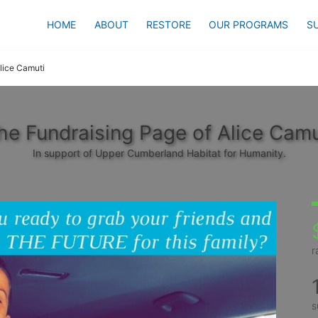
HOME
ABOUT
RESTORE
OUR PROGRAMS
S
lice Camuti
he Fundraising Page of Alice Camu
In support of Upper Cumberland Habitat for Humanity.
r
s