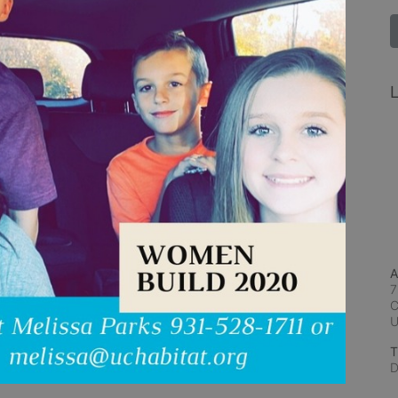
L
A
7
C
T
D