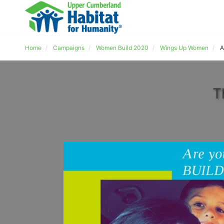
Home
Campaigns
Women Build 2020
Wings Up Women
A
T