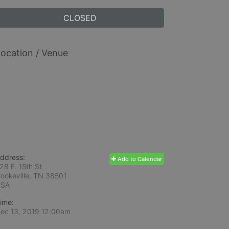
CLOSED
ocation / Venue
ddress:
Add to Calendar
28 E. 15th St.
ookeville, TN
38501
USA
ime:
ec 13, 2019 12:00am