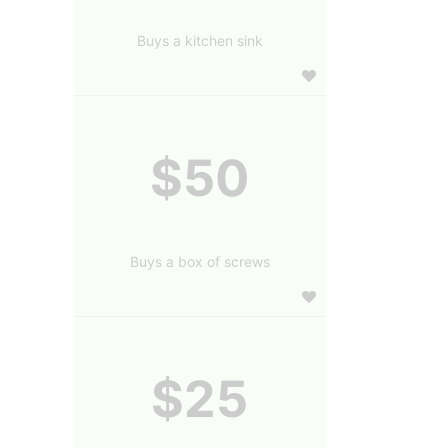
Buys a kitchen sink
$50
Buys a box of screws
$25