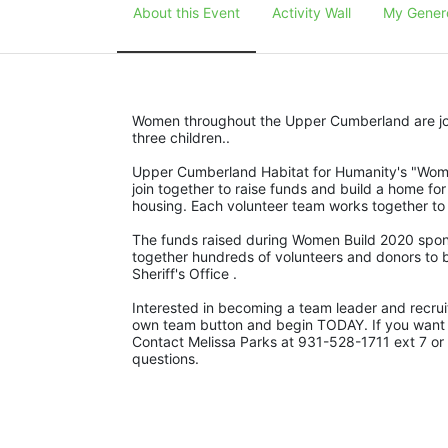
About this Event
Activity Wall
My Gener
Women throughout the Upper Cumberland are join
three children..
Upper Cumberland Habitat for Humanity's "Women
join together to raise funds and build a home for
housing. Each volunteer team works together to r
The funds raised during Women Build 2020 spons
together hundreds of volunteers and donors to b
Sheriff's Office .
Interested in becoming a team leader and recruit
own team button and begin TODAY. If you want to 
Contact Melissa Parks at 931-528-1711 ext 7 or
questions.