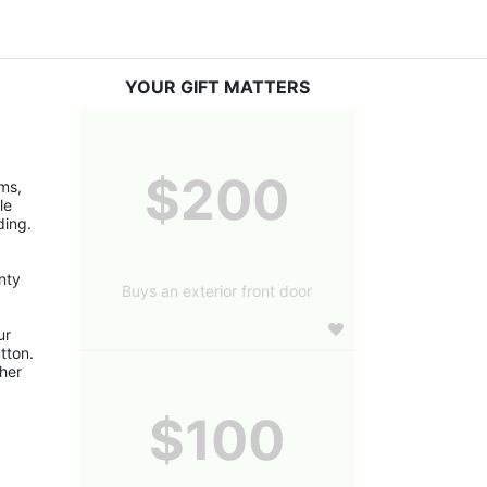
YOUR GIFT MATTERS
$200
s, 
e 
ding.
ty 
Buys an exterior front door
r 
ton. 
er 
$100