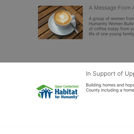
A Message From A
A group of women from 
Humanity Women Build 2
of coffee today from yo
life of one young famil
In Support of Up
Building homes and hope
County including a home