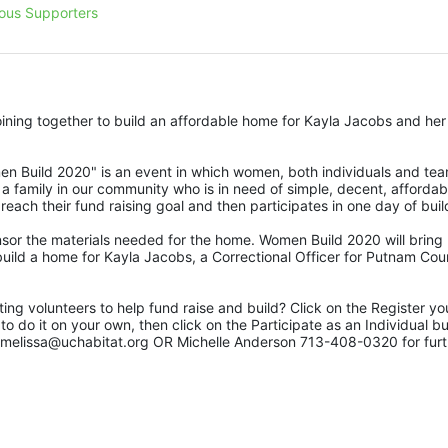
ous Supporters
ing together to build an affordable home for Kayla Jacobs and her 
 Build 2020" is an event in which women, both individuals and team
 a family in our community who is in need of simple, decent, affordabl
each their fund raising goal and then participates in one day of buil
or the materials needed for the home. Women Build 2020 will bring 
uild a home for Kayla Jacobs, a Correctional Officer for Putnam Coun
ing volunteers to help fund raise and build? Click on the Register you
do it on your own, then click on the Participate as an Individual but
 melissa@uchabitat.org OR Michelle Anderson 713-408-0320 for furth