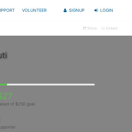
UPPORT
VOLUNTEER
SIGNUP
LOGIN
Share
Embed
ti
$27
aised of $250 goal
1
upporter