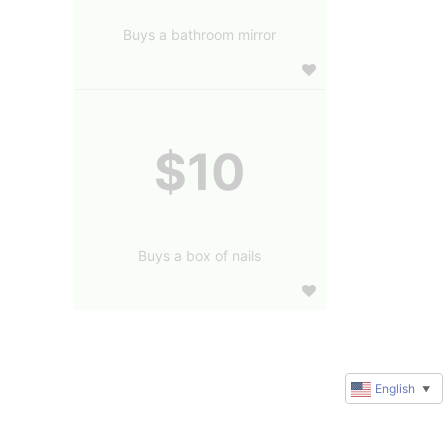
Buys a bathroom mirror
$10
Buys a box of nails
English
▼