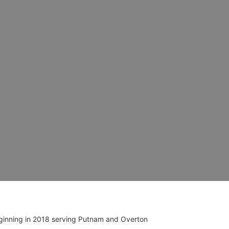
ginning in 2018 serving Putnam and Overton 