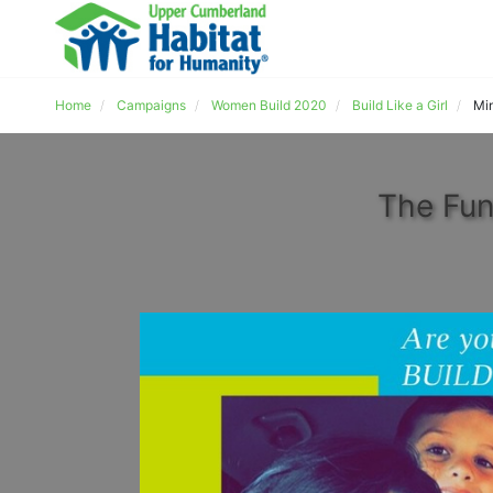
Home
Campaigns
Women Build 2020
Build Like a Girl
Mi
The Fun