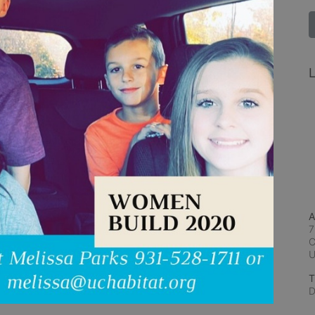
L
A
7
C
T
D