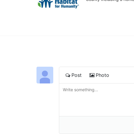
Post
Photo