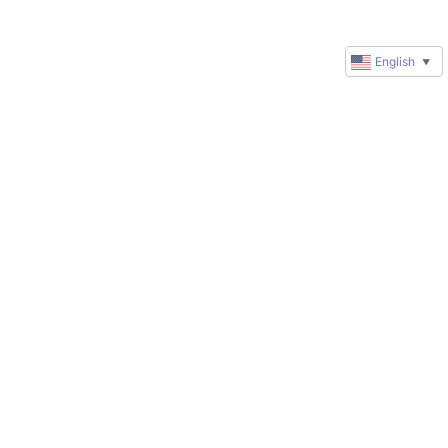
English
▼