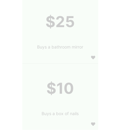
$25
Buys a bathroom mirror
$10
Buys a box of nails