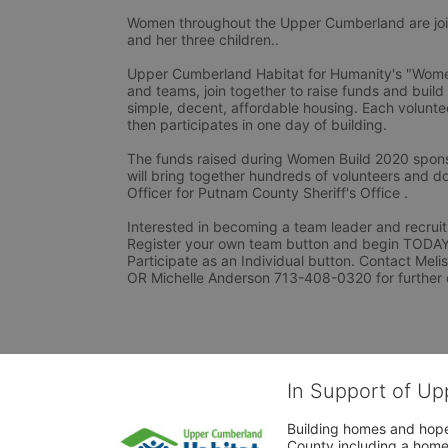
Women throughout the Upper Cumberland are joini
and her three children..
Upper Cumberland Habitat for Humanity's "Women 
and teams, join together to raise funds and build
simple, decent, affordable housing. Each voluntee
then participates in one day of building.
The funds raised during Women Build 2020 spons
will bring together hundreds of volunteers and do
Officer for Putnam County Sheriff's Office .
Interested in becoming a team leader and recruiti
Register your own team button and begin TODAY. I
Participate as an Individual button. Contact Mel
OR Michelle Anderson 713-408-0320 for further 
In Support of Up
Building homes and hope
County including a home