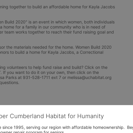
ng together to build an affordable home for Kayla Jacobs 
Build 2020" is an event in which women, both individuals 
 a home for a family in our community who is in need of 
r team works together to reach their fund raising goal and 
or the materials needed for the home. Women Build 2020 
nors to build a home for Kayla Jacobs, a Correctional 
ng volunteers to help fund raise and build? Click on the 
f you want to do it on your own, then click on the 
issa Parks at 931-528-1711 ext 7 or melissa@uchabitat.org 
questions.
per Cumberland Habitat for Humanity
 since 1995, serving our region with affordable homeownership.  Be
owner repair program for seniors.