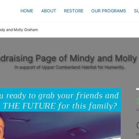
HOME
ABOUT
RESTORE
OUR PROGRAMS
S
ndy and Molly Graham
draising Page of Mindy and Moll
In support of Upper Cumberland Habitat for Humanity.
r
s