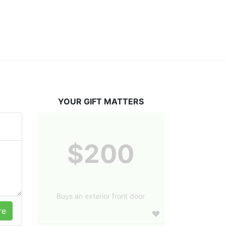
YOUR GIFT MATTERS
$200
Buys an exterior front door