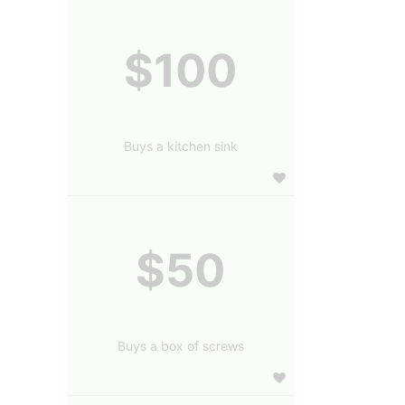
$100
Buys a kitchen sink
$50
Buys a box of screws