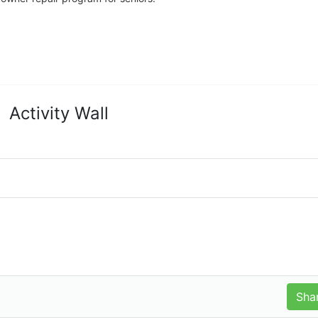
Activity Wall