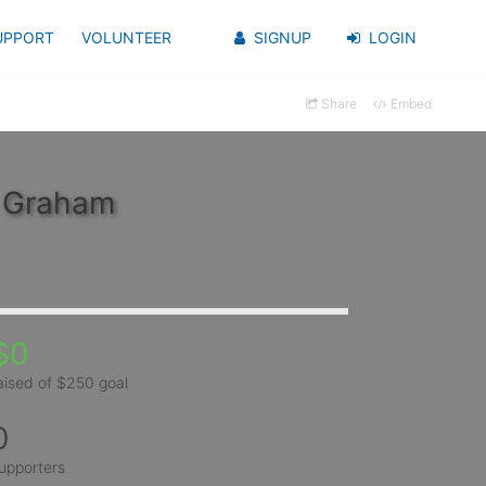
UPPORT
VOLUNTEER
SIGNUP
LOGIN
Share
Embed
y Graham
$0
aised of $250 goal
0
upporters