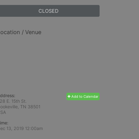
CLOSED
ocation / Venue
ddress:
Add to Calendar
28 E. 15th St.
ookeville, TN
38501
USA
ime:
ec 13, 2019 12:00am