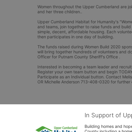
Women throughout the Upper Cumberland are joini
and her three children..
Upper Cumberland Habitat for Humanity's "Women 
and teams, join together to raise funds and build
simple, decent, affordable housing. Each voluntee
then participates in one day of building.
The funds raised during Women Build 2020 spons
will bring together hundreds of volunteers and do
Officer for Putnam County Sheriff's Office .
Interested in becoming a team leader and recruiti
Register your own team button and begin TODAY. I
Participate as an Individual button. Contact Mel
OR Michelle Anderson 713-408-0320 for further 
In Support of Up
Building homes and hope
County including a home