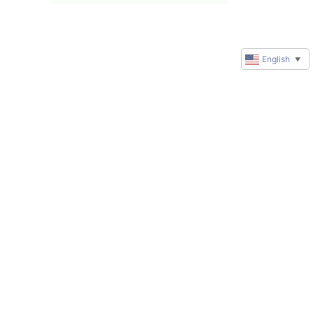
English
▼