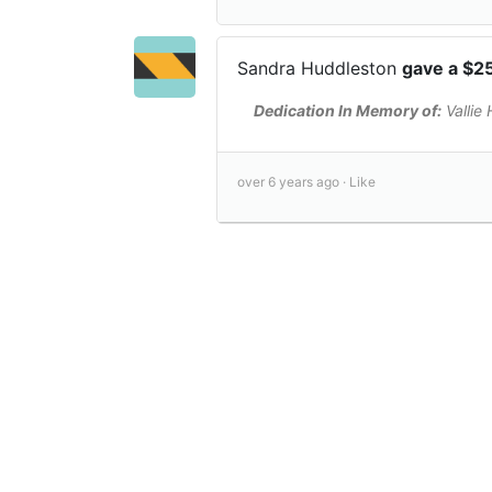
Sandra Huddleston
gave a $2
Dedication In Memory of:
Vallie
over 6 years ago ·
Like