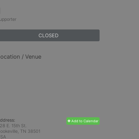
1
upporter
CLOSED
ocation / Venue
ddress:
Add to Calendar
28 E. 15th St.
ookeville, TN
38501
USA