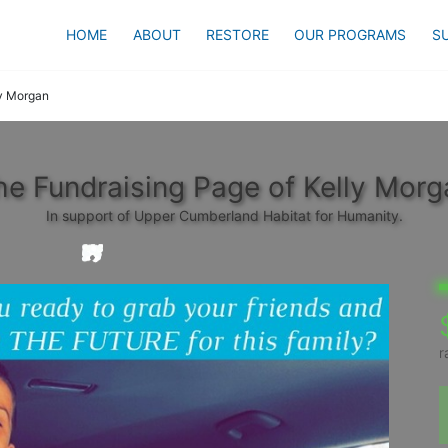
HOME
ABOUT
RESTORE
OUR PROGRAMS
S
y Morgan
he Fundraising Page of Kelly Morg
In support of Upper Cumberland Habitat for Humanity.
r