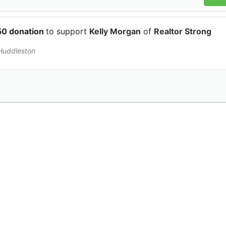
50 donation
to support
Kelly Morgan
of
Realtor Strong
 Huddleston