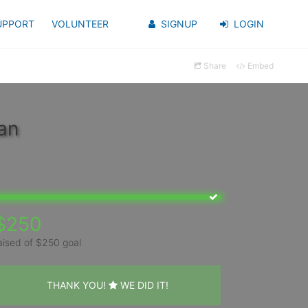
UPPORT
VOLUNTEER
SIGNUP
LOGIN
Share
Embed
an
$250
aised of $250 goal
THANK YOU!
WE DID IT!