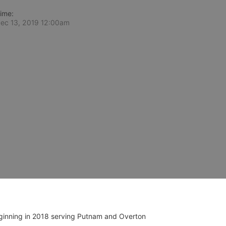
ime:
ec 13, 2019 12:00am
ginning in 2018 serving Putnam and Overton 