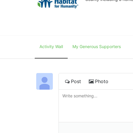
Activity Wall
My Generous Supporters
Post
Photo