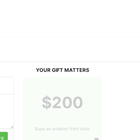
YOUR GIFT MATTERS
$200
Buys an exterior front door