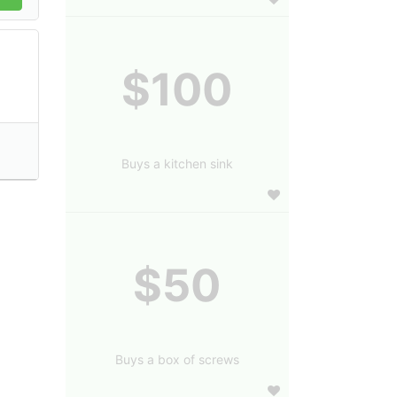
$100
Buys a kitchen sink
$50
Buys a box of screws