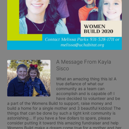
A Message From Kayla
Sisco
What an amazing thing this is! A 
true defiance of what our 
community as a team can 
accomplish and is capable of! I 
have decided to volunteer and be 
a part of the Womens Build to support, raise money and 
build a home for a single mother and 3 beautiful kiddos! The 
things that can be done by such a tight knit community is 
astonishing... If you have a few dollars to spare, please 
consider putting it toward this amazing fundraiser and help 
Womens Build make a dream come true for a mother and her 