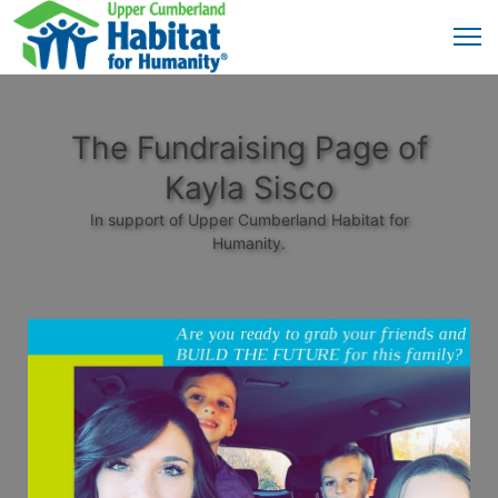
The Fundraising Page of
Kayla Sisco
In support of Upper Cumberland Habitat for
Humanity.