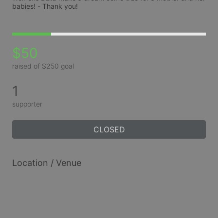
babies! - Thank you!
$50
raised of $250 goal
1
supporter
CLOSED
Location / Venue