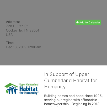
Address:
Add to Calendar
728 E. 15th St.
Cookeville, TN
38501
USA
Time:
Dec 13, 2019 12:00am
In Support of Upper
Cumberland Habitat for
Humanity
Building homes and hope since 1995, 
serving our region with affordable 
homeownership.  Beginning in 2018 