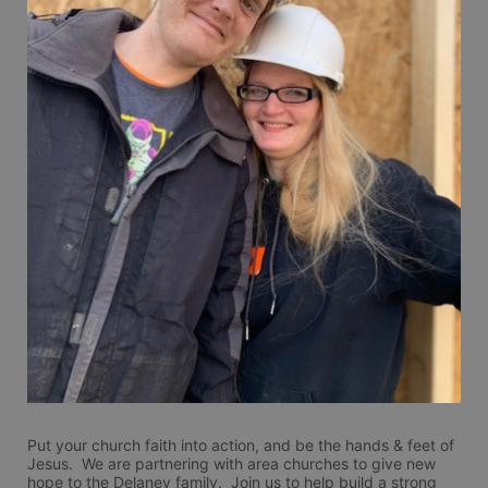
Put your church faith into action, and be the hands & feet of 
Jesus.  We are partnering with area churches to give new 
hope to the Delaney family.  Join us to help build a strong 