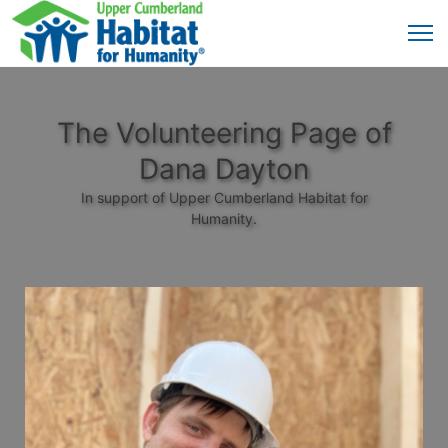
The Volunteering Page of
Dana Dayton
In support of Upper Cumberland Habitat for
Humanity.