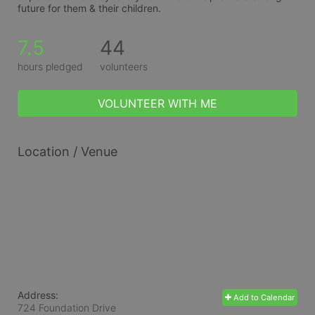
future for them & their children.
7.5
44
hours pledged
volunteers
VOLUNTEER WITH ME
Location / Venue
Address:
Add to Calendar
724 Foundation Drive