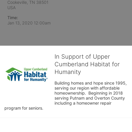
Cookeville, TN
38501
USA
Time:
Jan 13, 2020 12:00am
In Support of Upper
Cumberland Habitat for
Humanity
Building homes and hope since 1995, 
serving our region with affordable 
homeownership.  Beginning in 2018 
serving Putnam and Overton County 
including a homeowner repair 
program for seniors.