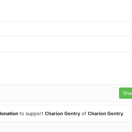
donation
to support
Charion Gentry
of
Charion Gentry