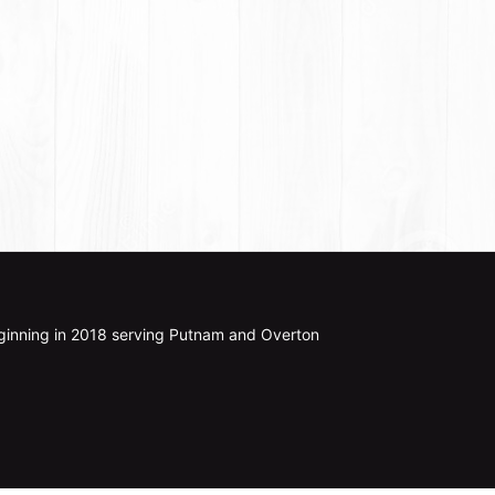
ginning in 2018 serving Putnam and Overton 