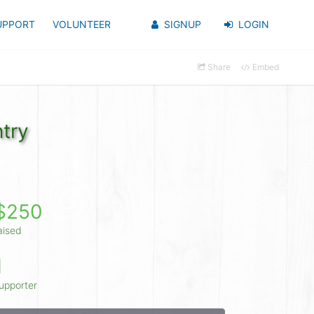
UPPORT
VOLUNTEER
SIGNUP
LOGIN
Share
Embed
try
$250
aised
1
upporter