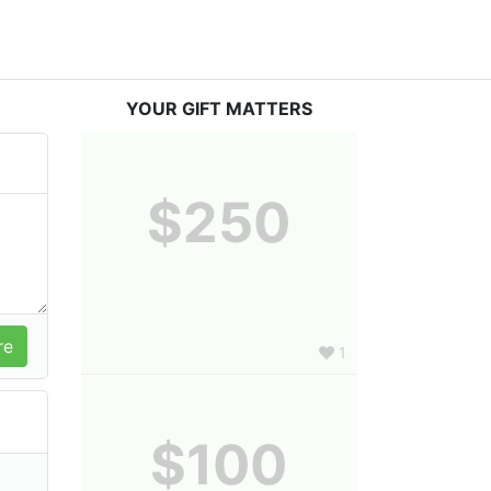
YOUR GIFT MATTERS
$250
1
$100