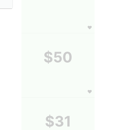
$50
$31