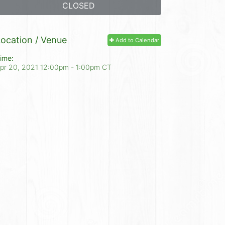
CLOSED
ocation / Venue
Add to Calendar
ime:
pr 20, 2021 12:00pm
- 1:00pm CT