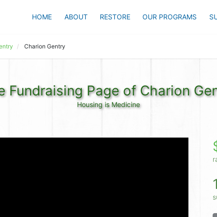
HOME
ABOUT
RESTORE
OUR PROGRAMS
S
entry
Charion Gentry
e Fundraising Page of Charion Gen
Housing is Medicine
r
s