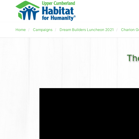
Home
Campaigns
Dream Builders Luncheon 2021
Charion G
Th