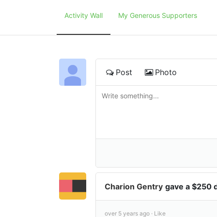
Activity Wall
My Generous Supporters
Post
Photo
Charion Gentry
gave a $250 
over 5 years ago ·
Like