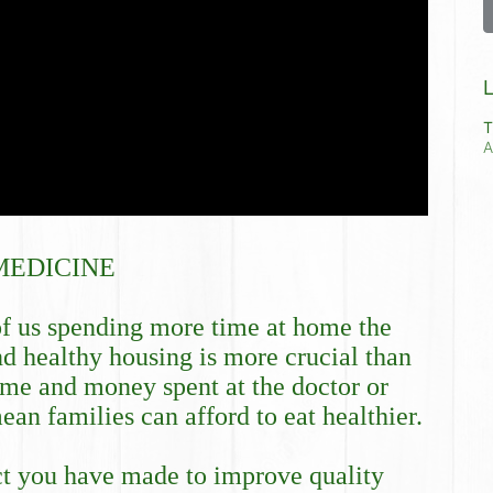
L
T
A
MEDICINE
f us spending more time at home the 
nd healthy housing is more crucial than 
me and money spent at the doctor or 
an families can afford to eat healthier.
ct you have made to improve quality 