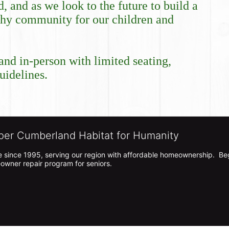
and as we look to the future to build a 
lthy community for our children and 
and in-person with limited seating, 
idelines. 
per Cumberland Habitat for Humanity
 since 1995, serving our region with affordable homeownership.  Be
owner repair program for seniors.