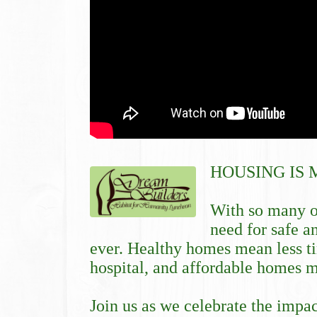
HOUSING IS 
With so many o
need for safe a
ever. Healthy homes mean less ti
hospital, and affordable homes me
Join us as we celebrate the impa