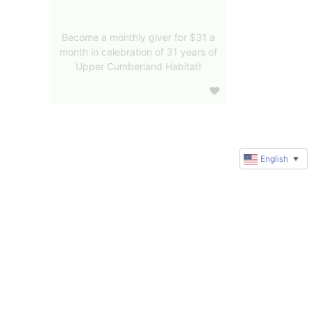
Become a monthly giver for $31 a
month in celebration of 31 years of
Upper Cumberland Habitat!
English
▼