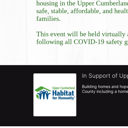
housing in the Upper Cumberland, 
safe, stable, affordable, and hea
families.
This event will be held virtually 
following all COVID-19 safety gu
In Support of Up
Building homes and hope
County including a home