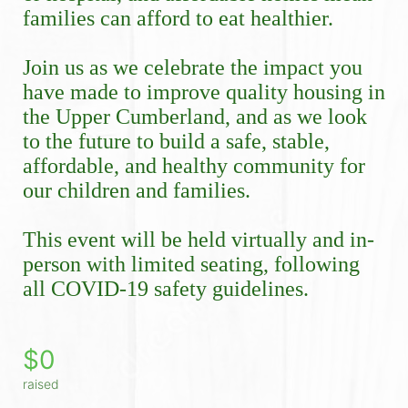
families can afford to eat healthier.
Join us as we celebrate the impact you 
have made to improve quality housing in 
the Upper Cumberland, and as we look 
to the future to build a safe, stable, 
affordable, and healthy community for 
our children and families.
This event will be held virtually and in-
person with limited seating, following 
all COVID-19 safety guidelines. 
$0
raised