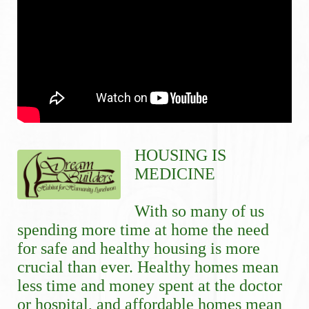
HOUSING IS 
MEDICINE
With so many of us 
spending more time at home the need 
for safe and healthy housing is more 
crucial than ever. Healthy homes mean 
less time and money spent at the doctor 
or hospital, and affordable homes mean 