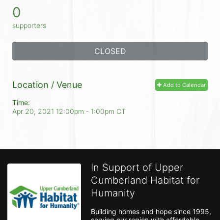
0
supporters
CLOSED
Location / Venue
Add to Calendar
Time:
Apr 20, 2021 12:00pm
- 1:00pm CT
In Support of Upper
Cumberland Habitat for
Humanity
Building homes and hope since 1995, 
serving our region with affordable 