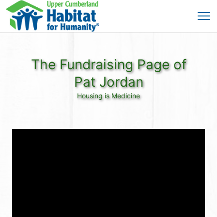
The Fundraising Page of
Pat Jordan
Housing is Medicine