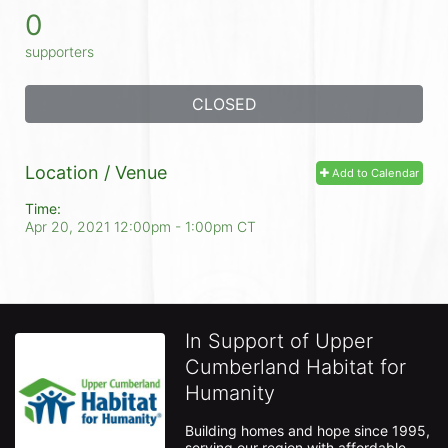
0
supporters
CLOSED
Location / Venue
Add to Calendar
Time:
Apr 20, 2021 12:00pm
- 1:00pm CT
In Support of Upper
Cumberland Habitat for
Humanity
Building homes and hope since 1995, 
serving our region with affordable 