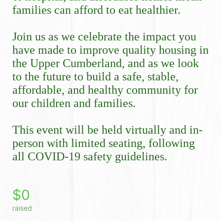
families can afford to eat healthier.
Join us as we celebrate the impact you 
have made to improve quality housing in 
the Upper Cumberland, and as we look 
to the future to build a safe, stable, 
affordable, and healthy community for 
our children and families.
This event will be held virtually and in-
person with limited seating, following 
all COVID-19 safety guidelines. 
$0
raised