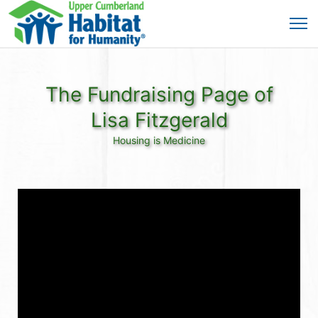
The Fundraising Page of
Lisa Fitzgerald
Housing is Medicine