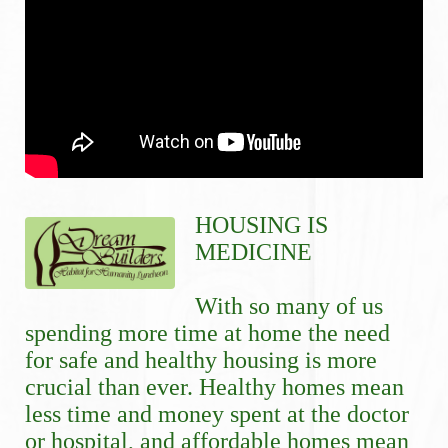
HOUSING IS 
MEDICINE
With so many of us 
spending more time at home the need 
for safe and healthy housing is more 
crucial than ever. Healthy homes mean 
less time and money spent at the doctor 
or hospital, and affordable homes mean 