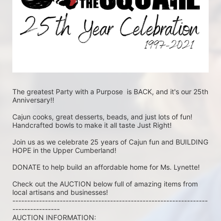
The greatest Party with a Purpose  is BACK, and it's our 25th 
Anniversary!!
Cajun cooks, great desserts, beads, and just lots of fun! 
Handcrafted bowls to make it all taste Just Right!
Join us as we celebrate 25 years of Cajun fun and BUILDING 
HOPE in the Upper Cumberland!
DONATE to help build an affordable home for Ms. Lynette!
Check out the AUCTION below full of amazing items from 
local artisans and businesses!
------------------------------------------------------------------
----------------
AUCTION INFORMATION: