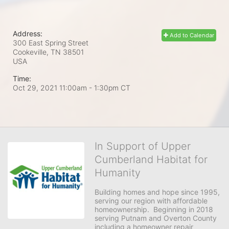
Address:
Add to Calendar
300 East Spring Street
Cookeville, TN
38501
USA
Time:
Oct 29, 2021 11:00am
- 1:30pm CT
In Support of Upper
Cumberland Habitat for
Humanity
Building homes and hope since 1995, 
serving our region with affordable 
homeownership.  Beginning in 2018 
serving Putnam and Overton County 
including a homeowner repair 