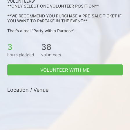
VOLUNTEERS: 
**ONLY SELECT ONE VOLUNTEER POSITION**
**WE RECOMMEND YOU PURCHASE A PRE-SALE TICKET IF 
YOU WANT TO PARTAKE IN THE EVENT**
That's a real "Party with a Purpose".
3
38
hours pledged
volunteers
VOLUNTEER WITH ME
Location / Venue