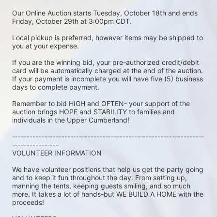
Our Online Auction starts Tuesday, October 18th and ends 
Friday, October 29th at 3:00pm CDT.
Local pickup is preferred, however items may be shipped to 
you at your expense.
If you are the winning bid, your pre-authorized credit/debit 
card will be automatically charged at the end of the auction. 
If your payment is incomplete you will have five (5) business 
days to complete payment.
Remember to bid HIGH and OFTEN- your support of the 
auction brings HOPE and STABILITY to families and 
individuals in the Upper Cumberland!
------------------------------------------------------------------
----------------
VOLUNTEER INFORMATION
We have volunteer positions that help us get the party going 
and to keep it fun throughout the day. From setting up, 
manning the tents, keeping guests smiling, and so much 
more. It takes a lot of hands-but WE BUILD A HOME with the 
proceeds!