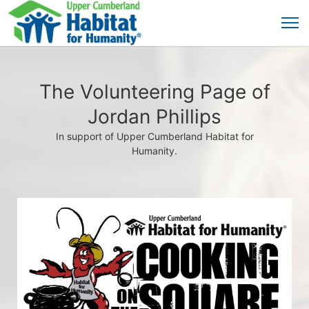
The Volunteering Page of
Jordan Phillips
In support of Upper Cumberland Habitat for
Humanity.