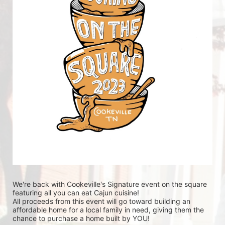
We're back with Cookeville's Signature event on the square 
featuring all you can eat Cajun cuisine! 
All proceeds from this event will go toward building an 
affordable home for a local family in need, giving them the 
chance to purchase a home built by YOU!