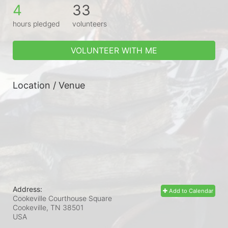
4
33
hours pledged
volunteers
VOLUNTEER WITH ME
Location / Venue
Address:
Add to Calendar
Cookeville Courthouse Square
Cookeville, TN
38501
USA