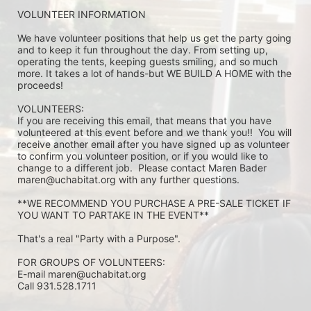
VOLUNTEER INFORMATION
We have volunteer positions that help us get the party going 
and to keep it fun throughout the day. From setting up, 
operating the tents, keeping guests smiling, and so much 
more. It takes a lot of hands-but WE BUILD A HOME with the 
proceeds!
VOLUNTEERS: 
If you are receiving this email, that means that you have 
volunteered at this event before and we thank you!!  You will 
receive another email after you have signed up as volunteer 
to confirm you volunteer position, or if you would like to 
change to a different job.  Please contact Maren Bader 
maren@uchabitat.org with any further questions.
**WE RECOMMEND YOU PURCHASE A PRE-SALE TICKET IF 
YOU WANT TO PARTAKE IN THE EVENT**
That's a real "Party with a Purpose".
FOR GROUPS OF VOLUNTEERS:
E-mail maren@uchabitat.org 
Call 931.528.1711