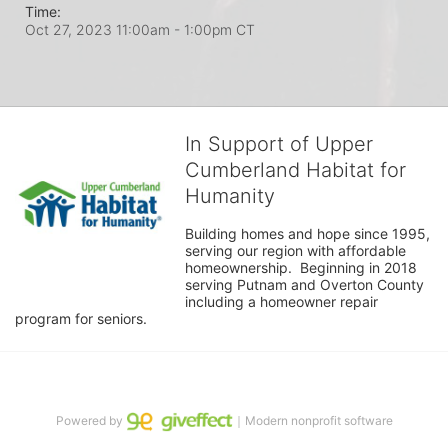
Time:
Oct 27, 2023 11:00am
- 1:00pm CT
In Support of Upper
Cumberland Habitat for
Humanity
Building homes and hope since 1995, 
serving our region with affordable 
homeownership.  Beginning in 2018 
serving Putnam and Overton County 
including a homeowner repair 
program for seniors.
Powered by
｜Modern nonprofit software