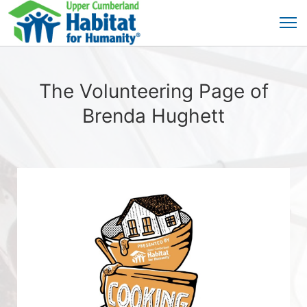
The Volunteering Page of
Brenda Hughett