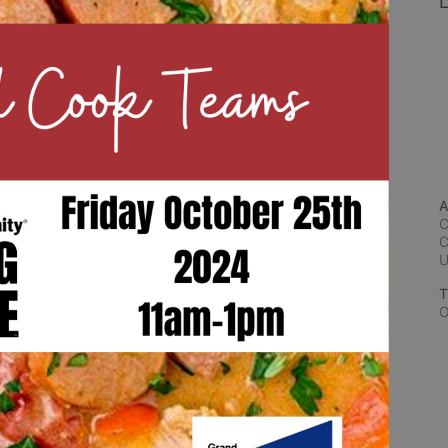
L
A
C
C
T
O