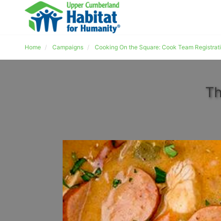
Home
Campaigns
Cooking On the Square: Cook Team Registrat
Th