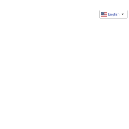
English
▼