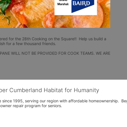
ered for the 28th Cooking on the Square!!  Help us build a 
ish for a few thousand friends.
PANE WILL NOT BE PROVIDED FOR COOK TEAMS. WE ARE 
per Cumberland Habitat for Humanity
 since 1995, serving our region with affordable homeownership.  Be
owner repair program for seniors.