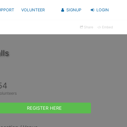
UPPORT
VOLUNTEER
SIGNUP
LOGIN
Share
Embed
lls
54
olunteers
REGISTER HERE