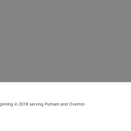
ginning in 2018 serving Putnam and Overton 