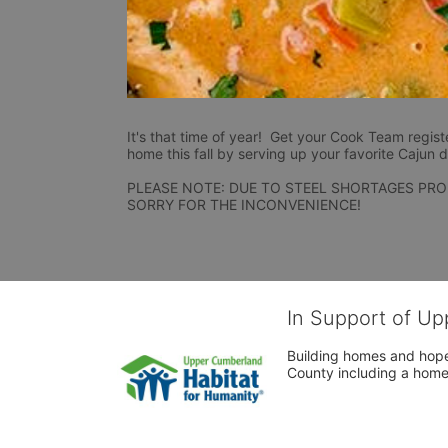
It's that time of year!  Get your Cook Team regist
home this fall by serving up your favorite Cajun d
PLEASE NOTE: DUE TO STEEL SHORTAGES PRO
SORRY FOR THE INCONVENIENCE!
In Support of Up
Building homes and hope
County including a home