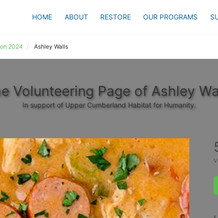
HOME
ABOUT
RESTORE
OUR PROGRAMS
S
ion 2024
Ashley Walls
e Volunteering Page of Ashley Wa
In support of Upper Cumberland Habitat for Humanity.
v