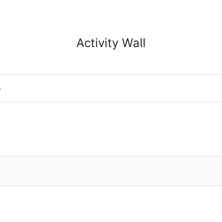
Activity Wall
o