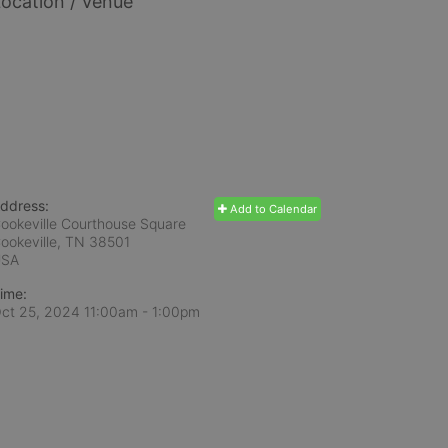
ocation / Venue
ddress:
Add to Calendar
ookeville Courthouse Square
ookeville, TN
38501
USA
ime:
ct 25, 2024 11:00am
- 1:00pm