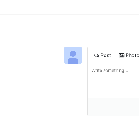
Post
Phot