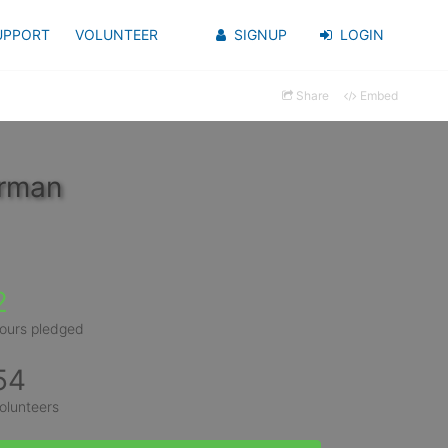
UPPORT
VOLUNTEER
SIGNUP
LOGIN
Share
Embed
erman
2
ours pledged
54
olunteers