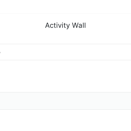
Activity Wall
o