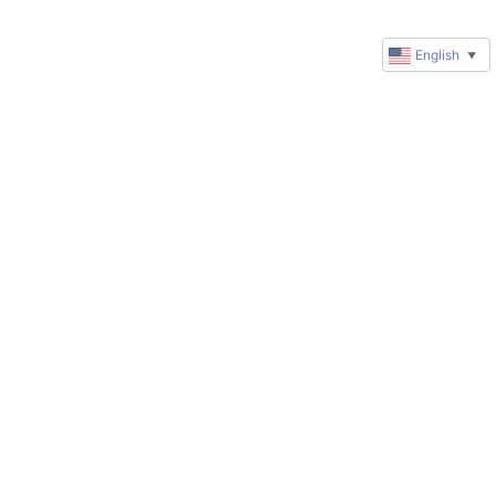
English
▼