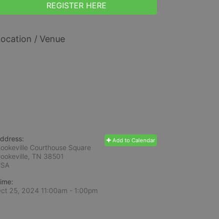
REGISTER HERE
ocation / Venue
ddress:
Add to Calendar
ookeville Courthouse Square
ookeville, TN
38501
USA
ime:
ct 25, 2024 11:00am
- 1:00pm