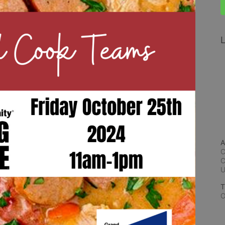
L
A
C
C
T
O