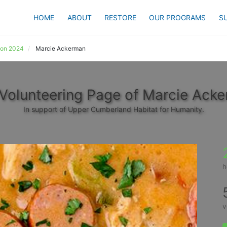
HOME
ABOUT
RESTORE
OUR PROGRAMS
S
ion 2024
Marcie Ackerman
Volunteering Page of Marcie Ack
In support of Upper Cumberland Habitat for Humanity.
h
v