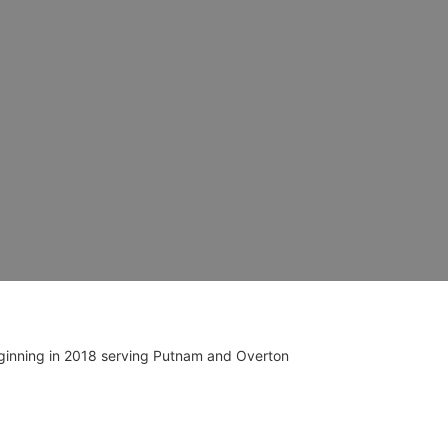
ginning in 2018 serving Putnam and Overton 