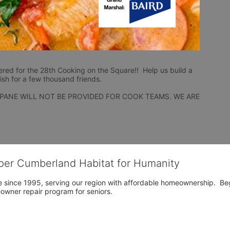
ered for the 28th Cooking on the Square!!  Help us build a 
ish for a few thousand friends.
PANE WILL NOT BE PROVIDED FOR COOK TEAMS. WE ARE 
per Cumberland Habitat for Humanity
 since 1995, serving our region with affordable homeownership.  Be
owner repair program for seniors.