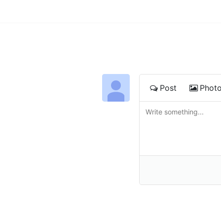
Post
Phot