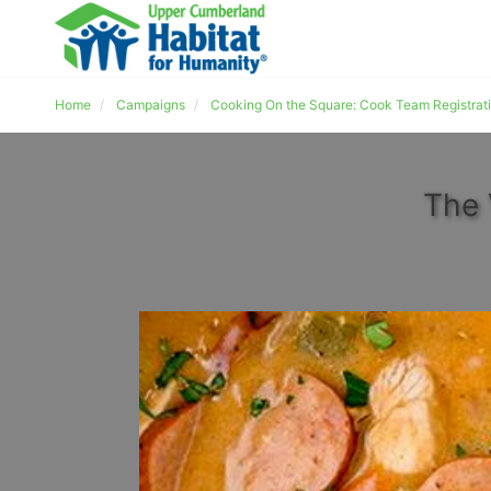
Home
Campaigns
Cooking On the Square: Cook Team Registrat
The 