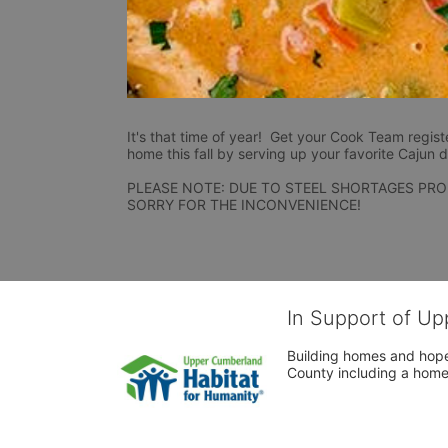
It's that time of year!  Get your Cook Team regist
home this fall by serving up your favorite Cajun d
PLEASE NOTE: DUE TO STEEL SHORTAGES PRO
SORRY FOR THE INCONVENIENCE!
In Support of Up
Building homes and hope
County including a home