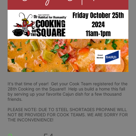
It's that time of year!  Get your Cook Team registered for the 
28th Cooking on the Square!!  Help us build a home this fall 
by serving up your favorite Cajun dish for a few thousand 
friends.
PLEASE NOTE: DUE TO STEEL SHORTAGES PROPANE WILL 
NOT BE PROVIDED FOR COOK TEAMS. WE ARE SORRY FOR 
THE INCONVENIENCE!