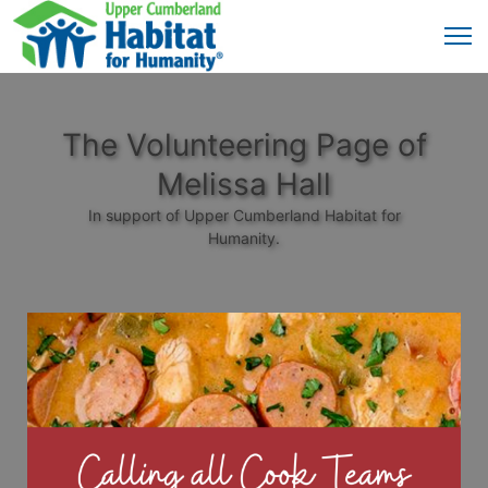
The Volunteering Page of
Melissa Hall
In support of Upper Cumberland Habitat for
Humanity.