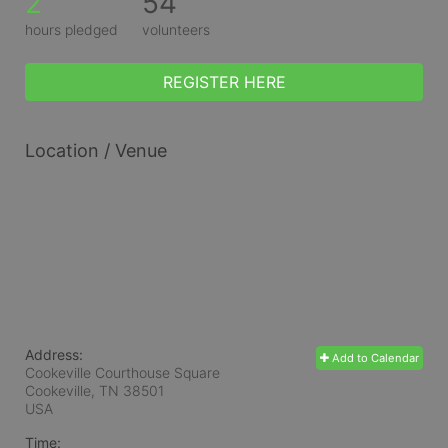
2
54
hours pledged
volunteers
REGISTER HERE
Location / Venue
Address:
Add to Calendar
Cookeville Courthouse Square
Cookeville, TN
38501
USA
Time: