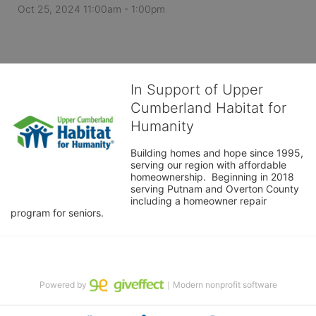
Oct 25, 2024 11:00am
- 1:00pm
In Support of Upper
Cumberland Habitat for
Humanity
Building homes and hope since 1995, 
serving our region with affordable 
homeownership.  Beginning in 2018 
serving Putnam and Overton County 
including a homeowner repair 
program for seniors.
Powered by
｜Modern nonprofit software