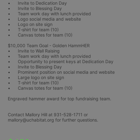
•	Invite to Dedication Day
•	Invite to Blessing Day
•	Team work day with lunch provided
•	Logo social media and website
•	Logo on site sign
•	T-shirt for team (10)
•	Canvas totes for team (10)
$10,000 Team Goal - Golden HammHER 
•	Invite to Wall Raising
•	Team work day with lunch provided
•	Opportunity to present keys at Dedication Day
•	Invite to Blessing Day
•	Prominent position on social media and website
•	Large logo on site sign
•	T-shirt for team (10)
•	Canvas totes for team (10)
Engraved hammer award for top fundraising team. 
Contact Mallory Hill at 931-528-1711 or 
mallory@uchabitat.org for further questions.