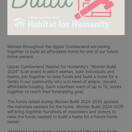
Women throughout the Upper Cumberland are joining 
together to build an affordable home for one of our future 
home owners. 
Upper Cumberland Habitat for Humanity's "Women Build 
2024" is an event in which women, both individuals and 
teams, join together to raise funds and build a home for a 
family in our community who is in need of simple, decent, 
affordable housing. Each volunteer team of up to 10, works 
together to reach their fundraising goal.
The funds raised during Women Build 2024-2025 sponsor 
the materials needed for the home. Women Build 2024-2025 
will bring together hundreds of volunteers and donors to 
raise the funds needed to build a home for a future home 
owner.
Interested in becoming a team leader? Click on the Team 