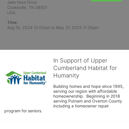
Jake Hoot Drive
Cookeville, TN
38501
USA
Time:
Aug 19, 2024 12:00am
to
May 31, 2025 11:30pm
In Support of Upper
Cumberland Habitat for
Humanity
Building homes and hope since 1995, 
serving our region with affordable 
homeownership.  Beginning in 2018 
serving Putnam and Overton County 
including a homeowner repair 
program for seniors.