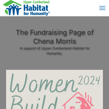
The Fundraising Page of
Chena Morris
In support of Upper Cumberland Habitat for
Humanity.