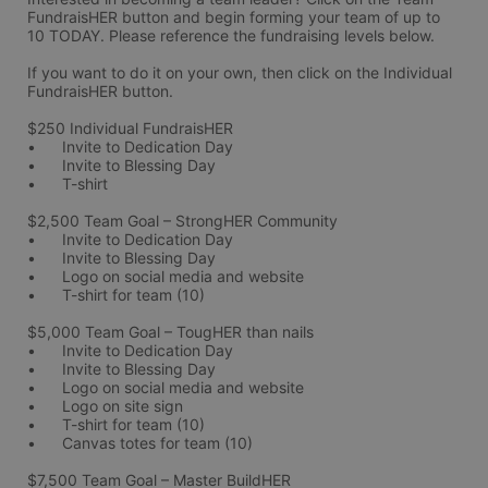
FundraisHER button and begin forming your team of up to 
10 TODAY. Please reference the fundraising levels below.
If you want to do it on your own, then click on the Individual 
FundraisHER button. 
$250 Individual FundraisHER 
•	Invite to Dedication Day
•	Invite to Blessing Day
•	T-shirt 
$2,500 Team Goal – StrongHER Community 
•	Invite to Dedication Day
•	Invite to Blessing Day
•	Logo on social media and website
•	T-shirt for team (10)
$5,000 Team Goal – TougHER than nails
•	Invite to Dedication Day
•	Invite to Blessing Day
•	Logo on social media and website
•	Logo on site sign
•	T-shirt for team (10)
•	Canvas totes for team (10)
$7,500 Team Goal – Master BuildHER