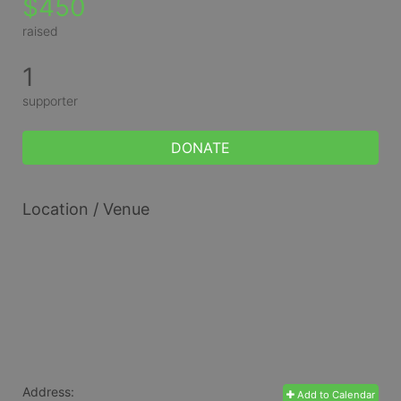
$450
raised
1
supporter
DONATE
Location / Venue
Address:
Add to Calendar