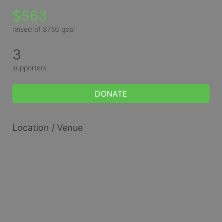
$563
raised of $750 goal
3
supporters
DONATE
Location / Venue