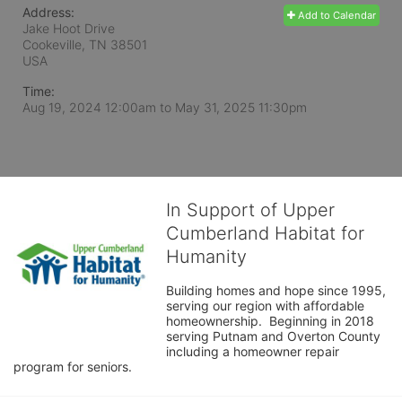
Address:
Add to Calendar
Jake Hoot Drive
Cookeville, TN
38501
USA
Time:
Aug 19, 2024 12:00am
to
May 31, 2025 11:30pm
In Support of Upper
Cumberland Habitat for
Humanity
Building homes and hope since 1995, 
serving our region with affordable 
homeownership.  Beginning in 2018 
serving Putnam and Overton County 
including a homeowner repair 
program for seniors.