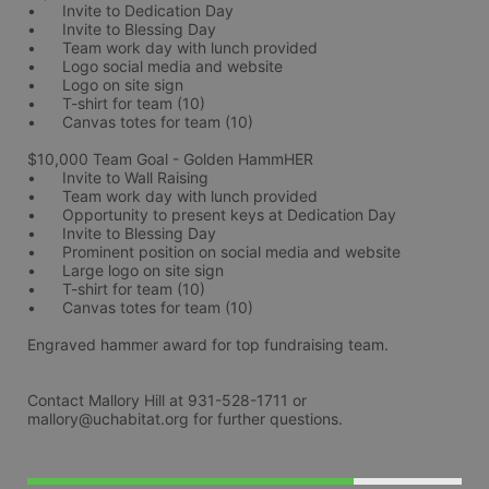
•	Invite to Dedication Day
•	Invite to Blessing Day
•	Team work day with lunch provided
•	Logo social media and website
•	Logo on site sign
•	T-shirt for team (10)
•	Canvas totes for team (10)
$10,000 Team Goal - Golden HammHER 
•	Invite to Wall Raising
•	Team work day with lunch provided
•	Opportunity to present keys at Dedication Day
•	Invite to Blessing Day
•	Prominent position on social media and website
•	Large logo on site sign
•	T-shirt for team (10)
•	Canvas totes for team (10)
Engraved hammer award for top fundraising team. 
Contact Mallory Hill at 931-528-1711 or 
mallory@uchabitat.org for further questions.