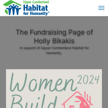
The Fundraising Page of
Holly Bikakis
In support of Upper Cumberland Habitat for
Humanity.