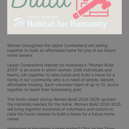
Women throughout the Upper Cumberland are joining 
together to build an affordable home for one of our future 
home owners. 
Upper Cumberland Habitat for Humanity's "Women Build 
2024" is an event in which women, both individuals and 
teams, join together to raise funds and build a home for a 
family in our community who is in need of simple, decent, 
affordable housing. Each volunteer team of up to 10, works 
together to reach their fundraising goal.
The funds raised during Women Build 2024-2025 sponsor 
the materials needed for the home. Women Build 2024-2025 
will bring together hundreds of volunteers and donors to 
raise the funds needed to build a home for a future home 
owner.
Interested in becoming a team leader? Click on the Team 