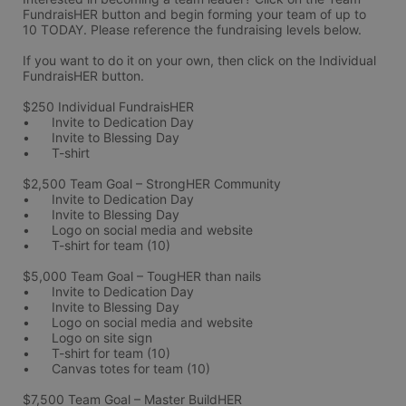
FundraisHER button and begin forming your team of up to 
10 TODAY. Please reference the fundraising levels below.
If you want to do it on your own, then click on the Individual 
FundraisHER button. 
$250 Individual FundraisHER 
•	Invite to Dedication Day
•	Invite to Blessing Day
•	T-shirt 
$2,500 Team Goal – StrongHER Community 
•	Invite to Dedication Day
•	Invite to Blessing Day
•	Logo on social media and website
•	T-shirt for team (10)
$5,000 Team Goal – TougHER than nails
•	Invite to Dedication Day
•	Invite to Blessing Day
•	Logo on social media and website
•	Logo on site sign
•	T-shirt for team (10)
•	Canvas totes for team (10)
$7,500 Team Goal – Master BuildHER