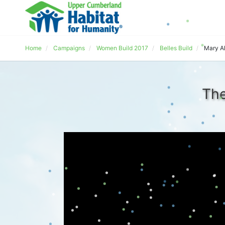
Home
Campaigns
Women Build 2017
Belles Build
Mary Al
The