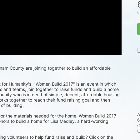
s
L
m County are joining together to build an affordable 
for Humanity's  "Women Build 2017" is an event in which 
 and teams, join together to raise funds and build a home 
munity who is in need of simple, decent, affordable housing. 
ks together to reach their fund raising goal and then 
 of building.
A
or the materials needed for the home. Women Build 2017 
6
nors to build a home for Lisa Medley, a hard-working 
C
ng volunteers to help fund raise and build? Click on the 