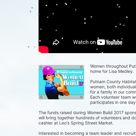
Women throughout Putna
home for Lisa Medley.
Putnam County Habitat 
women, both individuals
for a family in our com
Each volunteer team wor
participates in one day
The funds raised during Women Build 2017 spons
will bring together hundreds of volunteers and do
cashier at Leo's Spring Street Market.
Interested in becoming a team leader and recruiti