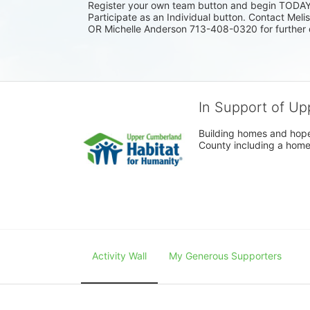
Register your own team button and begin TODAY. I
Participate as an Individual button. Contact Mel
OR Michelle Anderson 713-408-0320 for further 
In Support of Up
Building homes and hope
County including a home
Activity Wall
My Generous Supporters