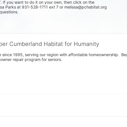
f you want to do it on your own, then click on the 
issa Parks at 931-528-1711 ext 7 or melissa@pchabitat.org 
questions.
per Cumberland Habitat for Humanity
 since 1995, serving our region with affordable homeownership.  Be
owner repair program for seniors.