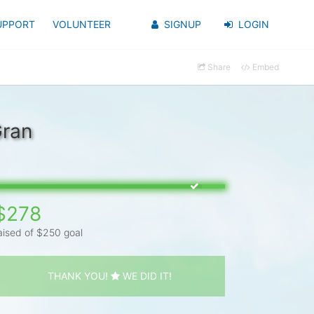
UPPORT
VOLUNTEER
SIGNUP
LOGIN
Share
Embed
Gran
$278
aised of $250 goal
THANK YOU!
WE DID IT!