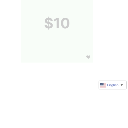
$10
English
▼