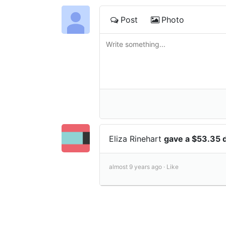
Post
Photo
Eliza Rinehart
gave a $53.35 
almost 9 years ago ·
Like