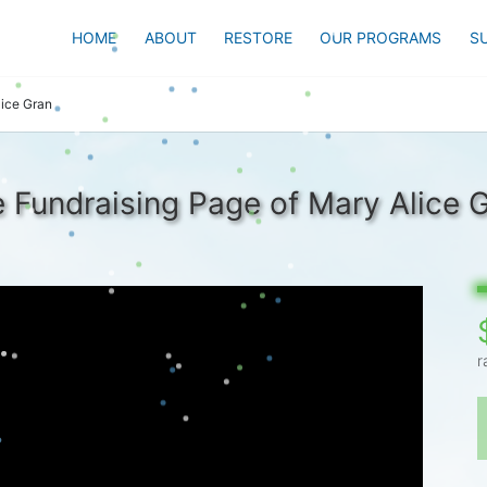
HOME
ABOUT
RESTORE
OUR PROGRAMS
S
ice Gran
 Fundraising Page of Mary Alice 
r