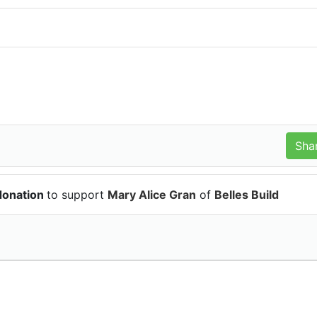
donation
to support
Mary Alice Gran
of
Belles Build