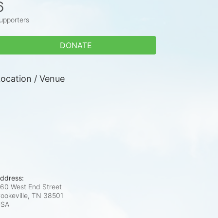
6
upporters
DONATE
ocation / Venue
ddress:
60 West End Street
ookeville, TN
38501
USA