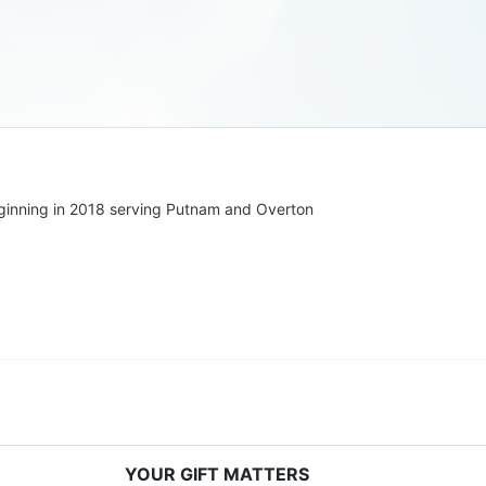
ginning in 2018 serving Putnam and Overton 
YOUR GIFT MATTERS