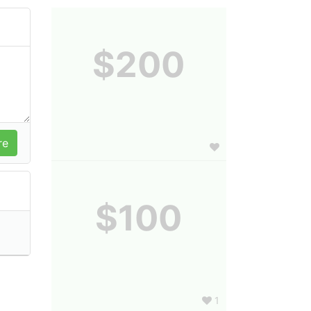
$200
$100
1