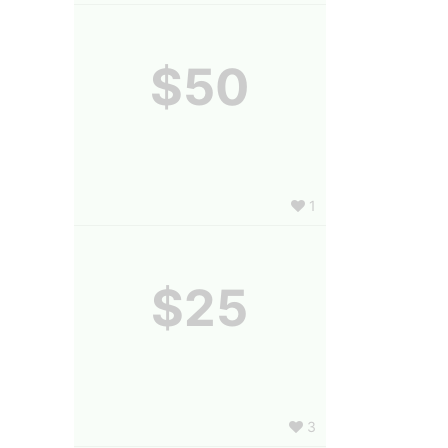
$50
1
$25
3