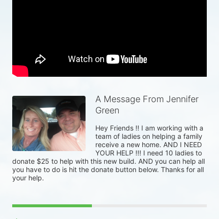
A Message From Jennifer
Green
Hey Friends !! I am working with a 
team of ladies on helping a family 
receive a new home. AND I NEED 
YOUR HELP !!! I need 10 ladies to 
donate $25 to help with this new build. AND you can help all 
you have to do is hit the donate button below. Thanks for all 
your help. 