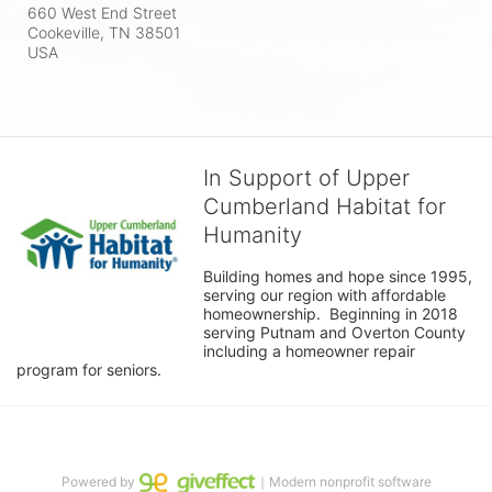
660 West End Street
Cookeville, TN
38501
USA
In Support of Upper
Cumberland Habitat for
Humanity
Building homes and hope since 1995, 
serving our region with affordable 
homeownership.  Beginning in 2018 
serving Putnam and Overton County 
including a homeowner repair 
program for seniors.
Powered by
｜Modern nonprofit software