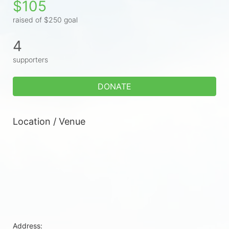
$105
raised of $250 goal
4
supporters
DONATE
Location / Venue
Address: