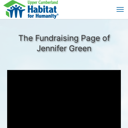
The Fundraising Page of
Jennifer Green