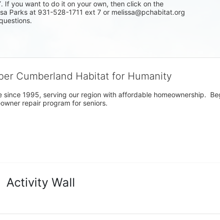
f you want to do it on your own, then click on the 
issa Parks at 931-528-1711 ext 7 or melissa@pchabitat.org 
questions.
per Cumberland Habitat for Humanity
 since 1995, serving our region with affordable homeownership.  Be
owner repair program for seniors.
Activity Wall