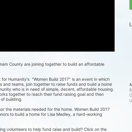
L
m County are joining together to build an affordable 
for Humanity's  "Women Build 2017" is an event in which 
 and teams, join together to raise funds and build a home 
A
munity who is in need of simple, decent, affordable housing. 
6
ks together to reach their fund raising goal and then 
C
 of building.
or the materials needed for the home. Women Build 2017 
nors to build a home for Lisa Medley, a hard-working 
ng volunteers to help fund raise and build? Click on the 