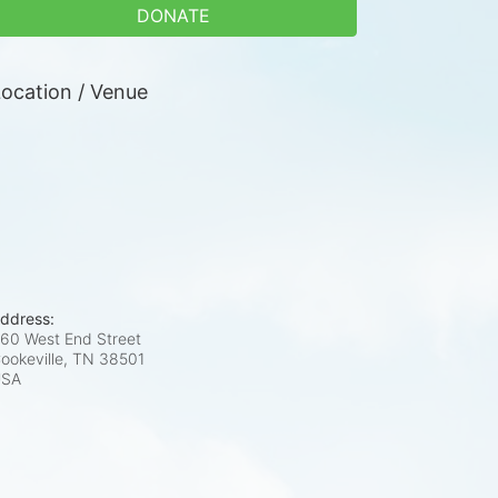
DONATE
ocation / Venue
ddress:
60 West End Street
ookeville, TN
38501
USA