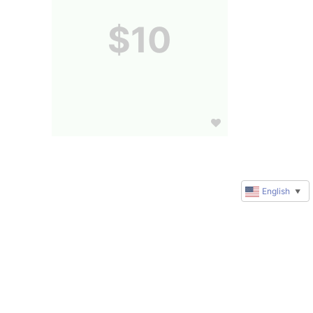
$10
English
▼