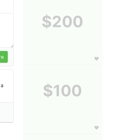
$200
$100
 a