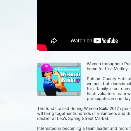
Women throughout Putna
home for Lisa Medley.
Putnam County Habitat 
women, both individuals
for a family in our com
Each volunteer team wor
participates in one day
The funds raised during Women Build 2017 spons
will bring together hundreds of volunteers and do
cashier at Leo's Spring Street Market.
Interested in becoming a team leader and recruiti