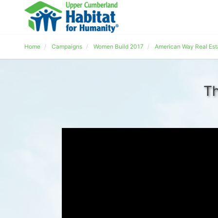
Home
Campaigns
Women Build 2017
American Way Real Est
Th