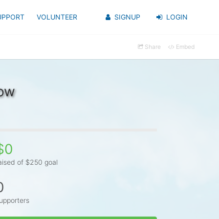
UPPORT
VOLUNTEER
SIGNUP
LOGIN
Share
Embed
bow
$0
aised of $250 goal
0
upporters