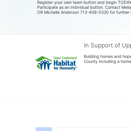
Register your own team button and begin TODAY. I
Participate as an Individual button. Contact Mel
OR Michelle Anderson 713-408-0320 for further 
In Support of Up
Building homes and hope
County including a home