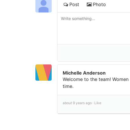
Post
Photo
Michelle Anderson
Welcome to the team! Women s
time.
about 9 years ago ·
Like