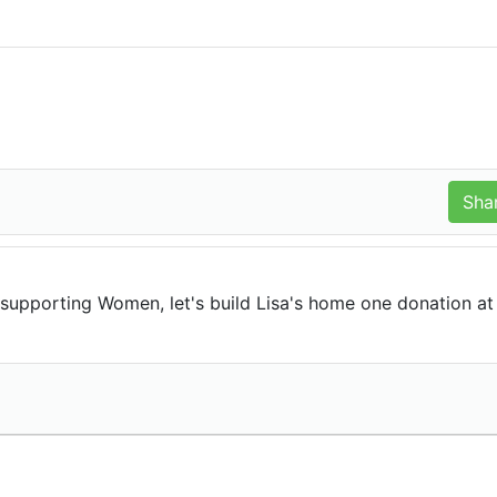
upporting Women, let's build Lisa's home one donation at