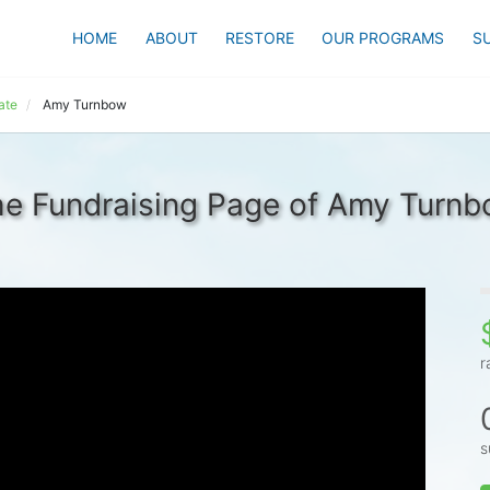
HOME
ABOUT
RESTORE
OUR PROGRAMS
S
ate
Amy Turnbow
e Fundraising Page of Amy Turn
r
s