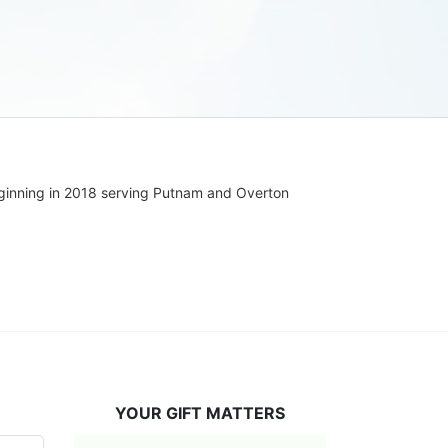
ginning in 2018 serving Putnam and Overton 
YOUR GIFT MATTERS