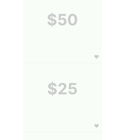
$50
$25