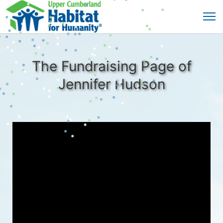
The Fundraising Page of
Jennifer Hudson