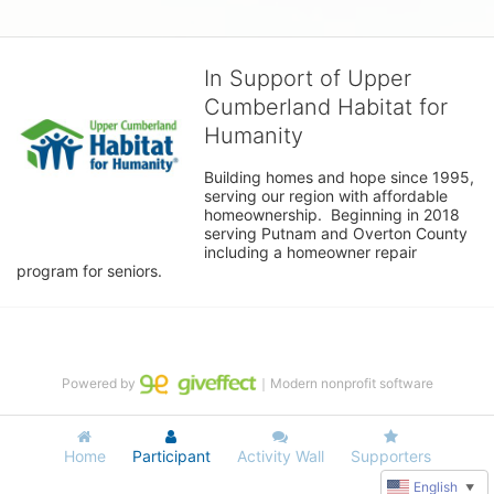
In Support of Upper
Cumberland Habitat for
Humanity
Building homes and hope since 1995, 
serving our region with affordable 
homeownership.  Beginning in 2018 
serving Putnam and Overton County 
including a homeowner repair 
program for seniors.
Powered by
｜Modern nonprofit software
Home
Participant
Activity Wall
Supporters
English
▼