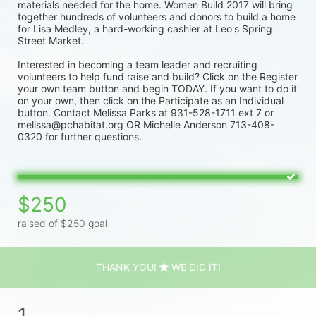
materials needed for the home. Women Build 2017 will bring 
together hundreds of volunteers and donors to build a home 
for Lisa Medley, a hard-working cashier at Leo's Spring 
Street Market.
Interested in becoming a team leader and recruiting 
volunteers to help fund raise and build? Click on the Register 
your own team button and begin TODAY. If you want to do it 
on your own, then click on the Participate as an Individual 
button. Contact Melissa Parks at 931-528-1711 ext 7 or 
melissa@pchabitat.org OR Michelle Anderson 713-408-
0320 for further questions.
$250
raised of $250 goal
THANK YOU!
WE DID IT!
1