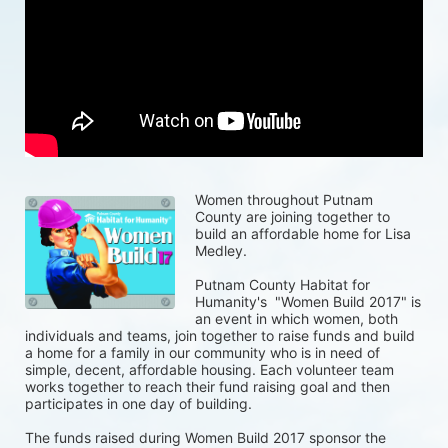
Women throughout Putnam 
County are joining together to 
build an affordable home for Lisa 
Medley.
Putnam County Habitat for 
Humanity's  "Women Build 2017" is 
an event in which women, both 
individuals and teams, join together to raise funds and build 
a home for a family in our community who is in need of 
simple, decent, affordable housing. Each volunteer team 
works together to reach their fund raising goal and then 
participates in one day of building.
The funds raised during Women Build 2017 sponsor the 