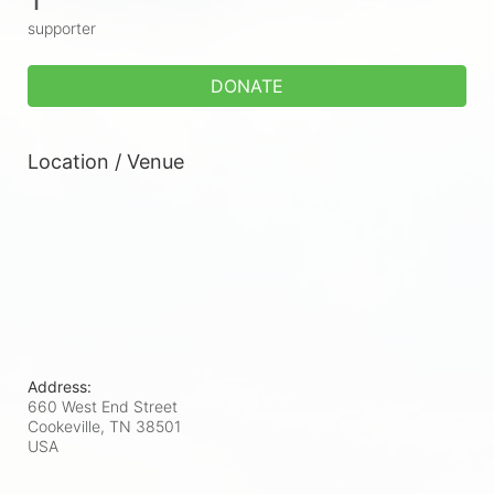
supporter
DONATE
Location / Venue
Address:
660 West End Street
Cookeville, TN
38501
USA