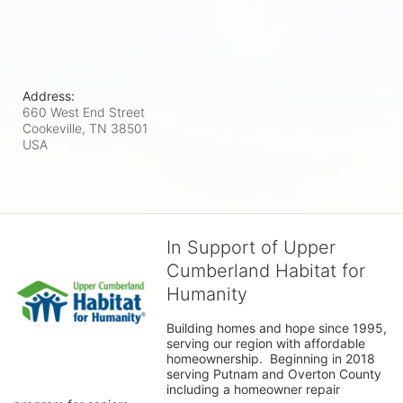
Address:
660 West End Street
Cookeville, TN
38501
USA
In Support of Upper
Cumberland Habitat for
Humanity
Building homes and hope since 1995, 
serving our region with affordable 
homeownership.  Beginning in 2018 
serving Putnam and Overton County 
including a homeowner repair 