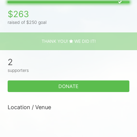
$263
raised of $250 goal
THANK YOU!
WE DID IT!
2
supporters
DONATE
Location / Venue