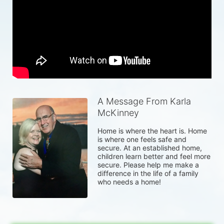
A Message From Karla
McKinney
Home is where the heart is. Home 
is where one feels safe and 
secure. At an established home, 
children learn better and feel more 
secure. Please help me make a 
difference in the life of a family 
who needs a home!