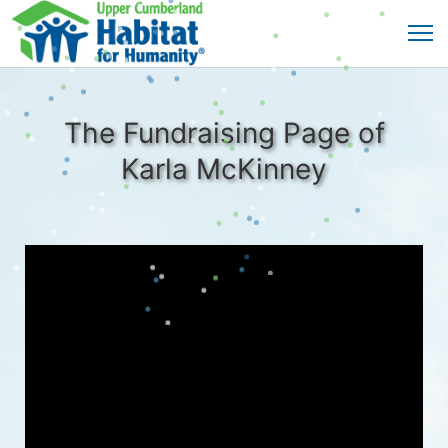
The Fundraising Page of
Karla McKinney