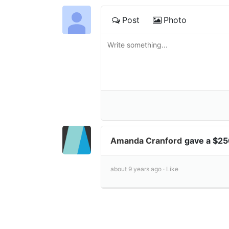
Post
Photo
Amanda Cranford
gave a $25
about 9 years ago ·
Like