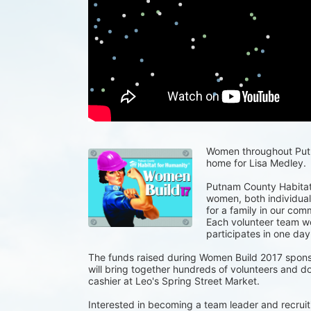
Women throughout Putna
home for Lisa Medley.
Putnam County Habitat 
women, both individuals
for a family in our com
Each volunteer team wor
participates in one day
The funds raised during Women Build 2017 spons
will bring together hundreds of volunteers and do
cashier at Leo's Spring Street Market.
Interested in becoming a team leader and recruiti