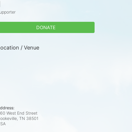
1
upporter
DONATE
ocation / Venue
ddress:
60 West End Street
ookeville, TN
38501
USA