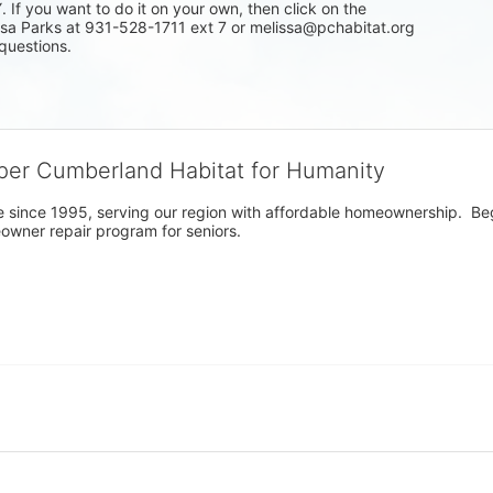
f you want to do it on your own, then click on the 
issa Parks at 931-528-1711 ext 7 or melissa@pchabitat.org 
questions.
per Cumberland Habitat for Humanity
 since 1995, serving our region with affordable homeownership.  Be
owner repair program for seniors.