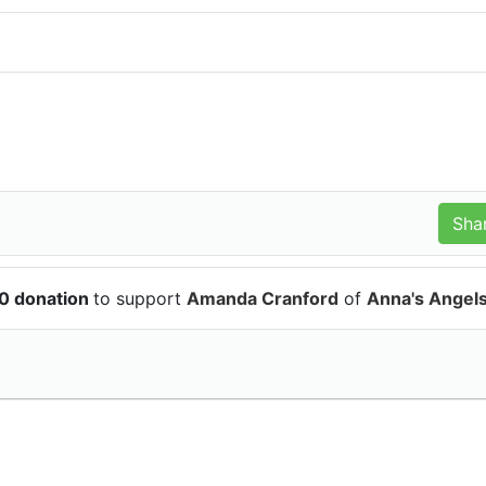
0 donation
to support
Amanda Cranford
of
Anna's Angel