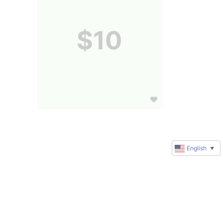
$10
English
▼