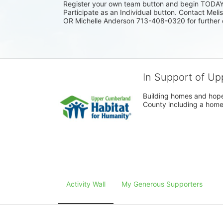
Register your own team button and begin TODAY. I
Participate as an Individual button. Contact Mel
OR Michelle Anderson 713-408-0320 for further 
In Support of Up
Building homes and hope
County including a home
Activity Wall
My Generous Supporters