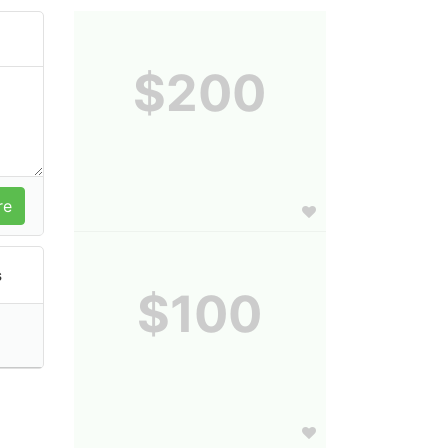
$200
s
$100