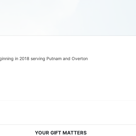
ginning in 2018 serving Putnam and Overton 
YOUR GIFT MATTERS