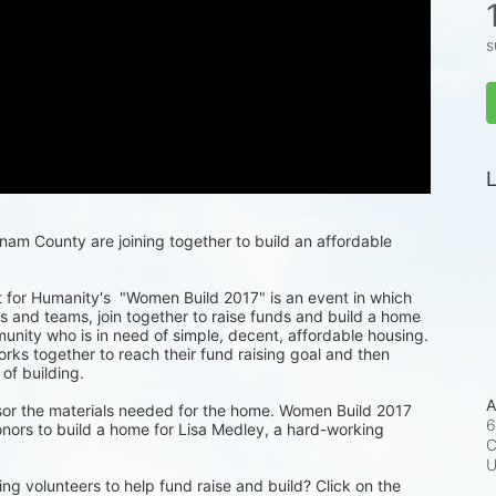
s
L
m County are joining together to build an affordable 
for Humanity's  "Women Build 2017" is an event in which 
 and teams, join together to raise funds and build a home 
munity who is in need of simple, decent, affordable housing. 
ks together to reach their fund raising goal and then 
 of building.
A
or the materials needed for the home. Women Build 2017 
6
nors to build a home for Lisa Medley, a hard-working 
C
ng volunteers to help fund raise and build? Click on the 