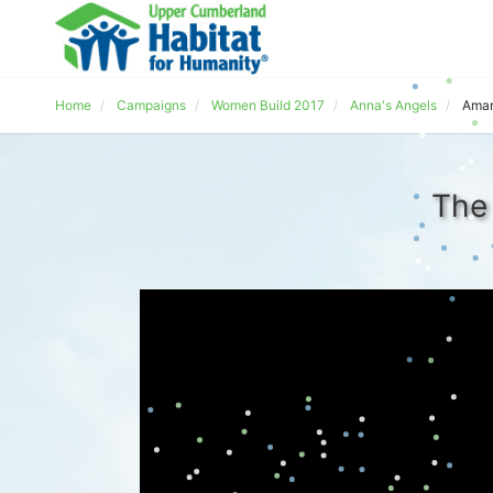
Home
Campaigns
Women Build 2017
Anna's Angels
Aman
The