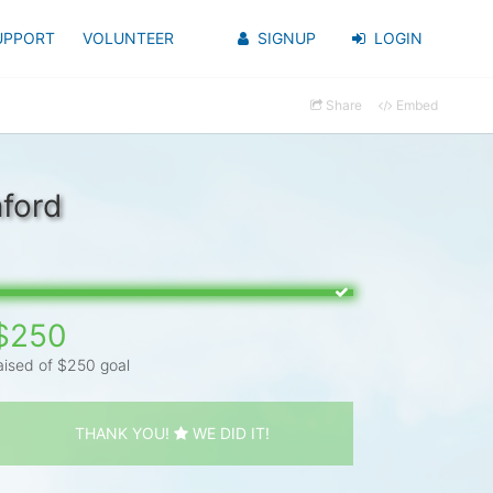
UPPORT
VOLUNTEER
SIGNUP
LOGIN
Share
Embed
ford
$250
aised of $250 goal
THANK YOU!
WE DID IT!