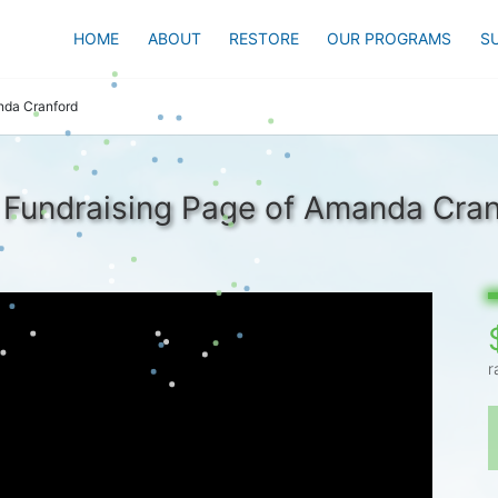
HOME
ABOUT
RESTORE
OUR PROGRAMS
S
da Cranford
 Fundraising Page of Amanda Cran
r