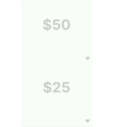
$50
$25