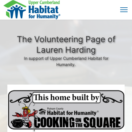
The Volunteering Page of
Lauren Harding
In support of Upper Cumberland Habitat for
Humanity.