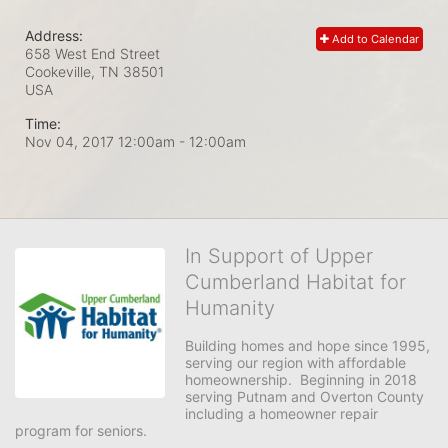
Address:
Add to Calendar
658 West End Street
Cookeville, TN
38501
USA
Time:
Nov 04, 2017 12:00am
- 12:00am
In Support of Upper
Cumberland Habitat for
Humanity
Building homes and hope since 1995, 
serving our region with affordable 
homeownership.  Beginning in 2018 
serving Putnam and Overton County 
including a homeowner repair 
program for seniors.