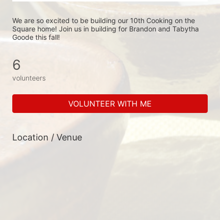
We are so excited to be building our 10th Cooking on the 
Square home! Join us in building for Brandon and Tabytha 
Goode this fall!
6
volunteers
VOLUNTEER WITH ME
Location / Venue