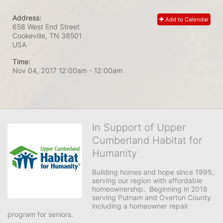
Address:
Add to Calendar
658 West End Street
Cookeville, TN
38501
USA
Time:
Nov 04, 2017 12:00am
- 12:00am
In Support of Upper
Cumberland Habitat for
Humanity
Building homes and hope since 1995, 
serving our region with affordable 
homeownership.  Beginning in 2018 
serving Putnam and Overton County 
including a homeowner repair 
program for seniors.