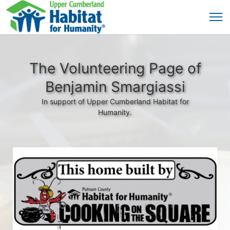
The Volunteering Page of
Benjamin Smargiassi
In support of Upper Cumberland Habitat for
Humanity.