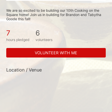
We are so excited to be building our 10th Cooking on the 
Square home! Join us in building for Brandon and Tabytha 
Goode this fall!
7
6
hours pledged
volunteers
VOLUNTEER WITH ME
Location / Venue