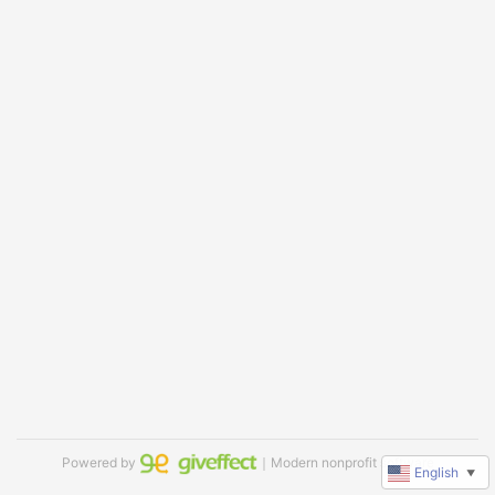
Powered by
｜Modern nonprofit software
English
▼