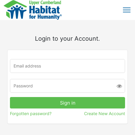
Login to your Account.
Forgotten password?
Create New Account