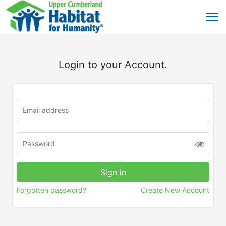
Login to your Account.
Forgotten password?
Create New Account