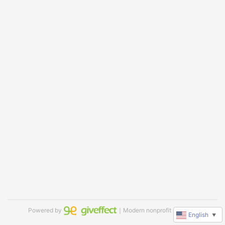
Powered by
｜Modern nonprofit software
English
▼