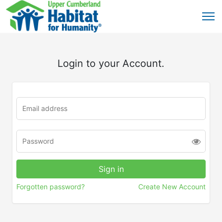
Login to your Account.
Forgotten password?
Create New Account