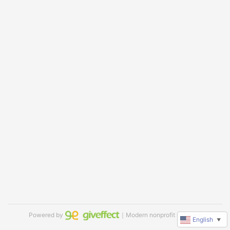
Powered by
｜Modern nonprofit software
English
▼