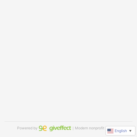
Powered by
｜Modern nonprofit software
English
▼