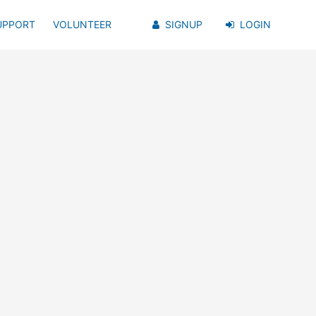
UPPORT
VOLUNTEER
SIGNUP
LOGIN