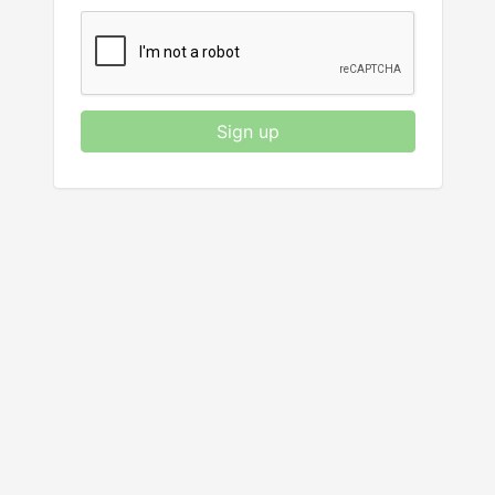
Sign up