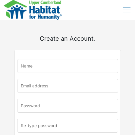
Create an Account.