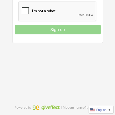
Sign up
Powered by
｜Modern nonprofit software
English
▼