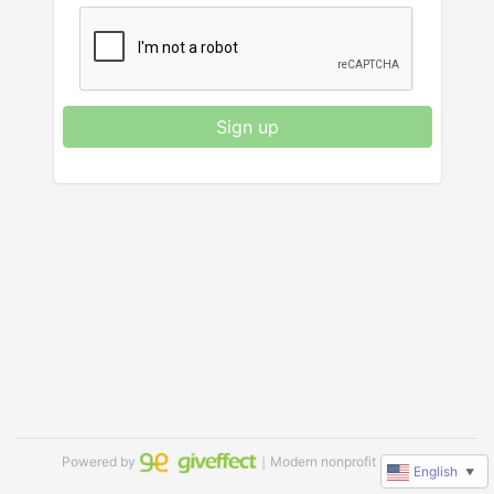
Sign up
Powered by
｜Modern nonprofit software
English
▼