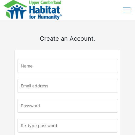
Create an Account.