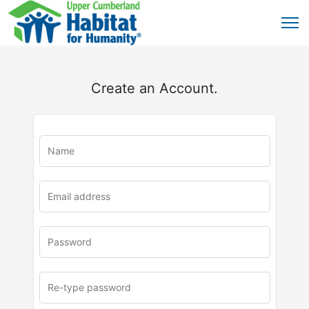
Create an Account.