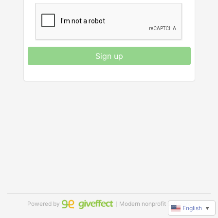
Sign up
Powered by
｜Modern nonprofit software
English
▼