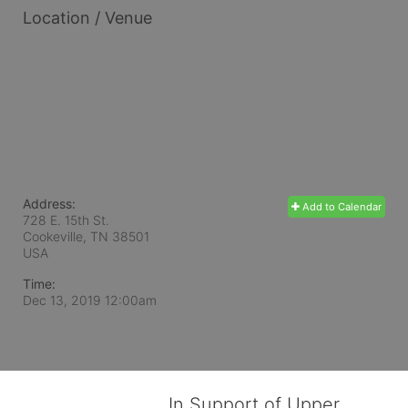
Location / Venue
Address:
Add to Calendar
728 E. 15th St.
Cookeville, TN
38501
USA
Time:
Dec 13, 2019 12:00am
In Support of Upper