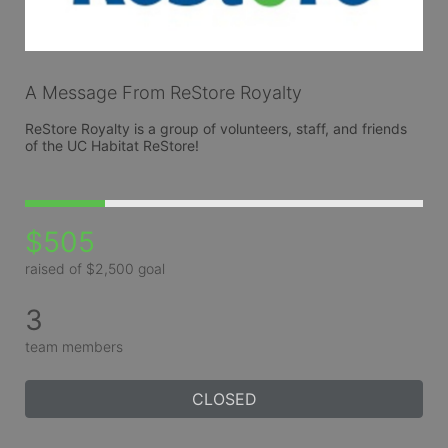
A Message From ReStore Royalty
ReStore Royalty is a group of volunteers, staff, and friends 
of the UC Habitat ReStore!
$505
raised of $2,500 goal
3
team members
CLOSED