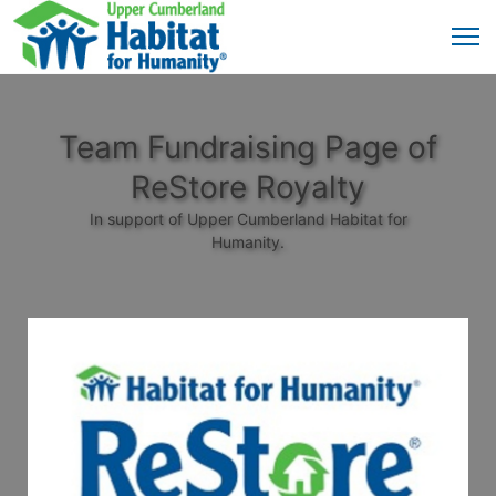
Team Fundraising Page of
ReStore Royalty
In support of Upper Cumberland Habitat for
Humanity.