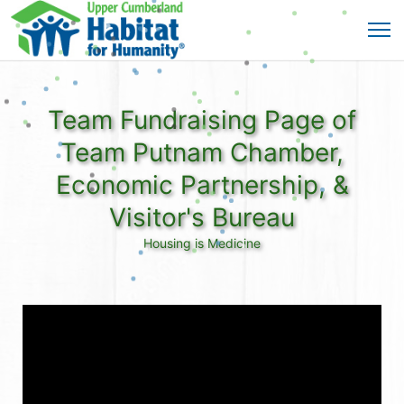
Team Fundraising Page of
Team Putnam Chamber,
Economic Partnership, &
Visitor's Bureau
Housing is Medicine