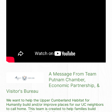
A Message From Team
Putnam Chamber,
Economic Partnership, &
Visitor's Bureau
We want to help the Upper Cumberland Habitat for 
Humanity build and/or improve places for our UC neighbors 
to call home. This team is created to help families build 