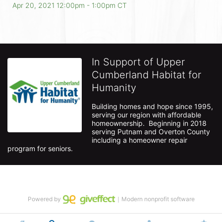
Apr 20, 2021 12:00pm
- 1:00pm CT
In Support of Upper
Cumberland Habitat for
Humanity
Building homes and hope since 1995, 
serving our region with affordable 
homeownership.  Beginning in 2018 
serving Putnam and Overton County 
including a homeowner repair 
program for seniors.
Powered by
｜Modern nonprofit software