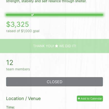
strength, stability and self reliance through shelter. 
$3,325
raised of $1,000 goal
THANK YOU!
WE DID IT!
12
team members
CLOSED
Location / Venue
Add to Calendar
Time: