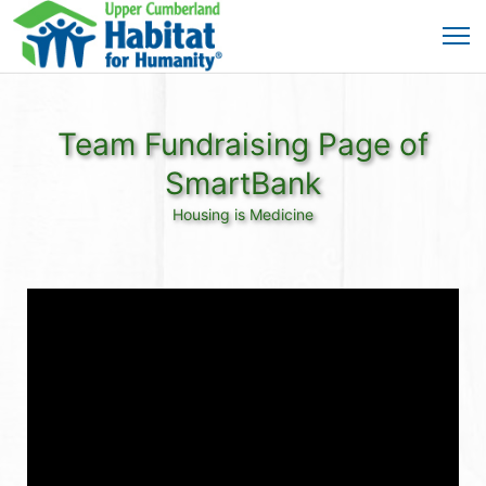
Team Fundraising Page of
SmartBank
Housing is Medicine