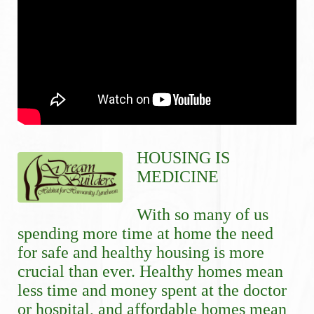
HOUSING IS 
MEDICINE
With so many of us 
spending more time at home the need 
for safe and healthy housing is more 
crucial than ever. Healthy homes mean 
less time and money spent at the doctor 
or hospital, and affordable homes mean 