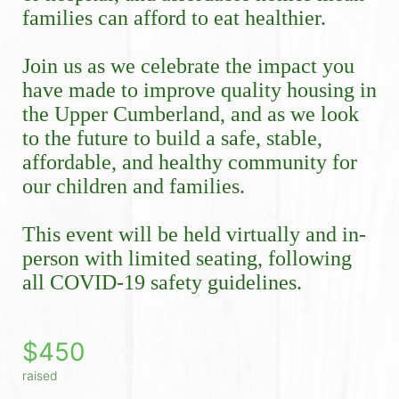
families can afford to eat healthier.
Join us as we celebrate the impact you 
have made to improve quality housing in 
the Upper Cumberland, and as we look 
to the future to build a safe, stable, 
affordable, and healthy community for 
our children and families.
This event will be held virtually and in-
person with limited seating, following 
all COVID-19 safety guidelines. 
$450
raised