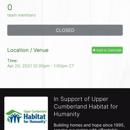
0
team members
CLOSED
Location / Venue
Add to Calendar
Time:
Apr 20, 2021 12:00pm
- 1:00pm CT
In Support of Upper
Cumberland Habitat for
Humanity
Building homes and hope since 1995, 
serving our region with affordable 