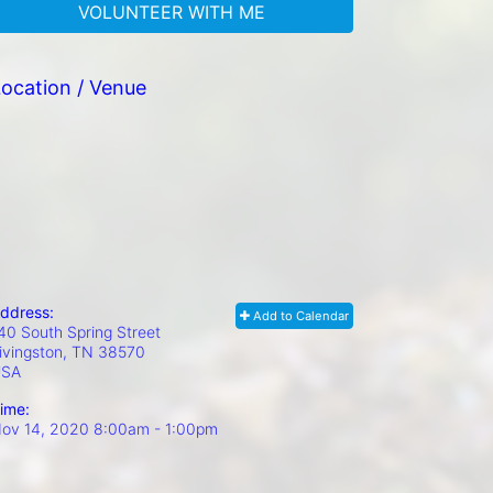
VOLUNTEER WITH ME
ocation / Venue
ddress:
Add to Calendar
40 South Spring Street
ivingston, TN
38570
USA
ime:
ov 14, 2020 8:00am
- 1:00pm