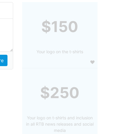
$150
Your logo on the t-shirts
$250
Your logo on t-shirts and inclusion
in all RTB news releases and social
media