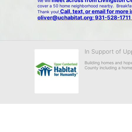
 meet across from Livingston Cen
We will
cover a 50 home neighborhood nearby.  Breakfast
 Call, text, or email for mor
Thank you!
oliver@uchabitat.org; 931-528-1711 
In Support of Up
Building homes and hope
County including a home