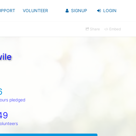
UPPORT
VOLUNTEER
SIGNUP
LOGIN
Share
Embed
ile
6
ours pledged
49
olunteers