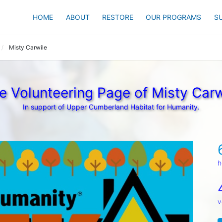
HOME
ABOUT
RESTORE
OUR PROGRAMS
S
Misty Carwile
e Volunteering Page of Misty Carw
In support of Upper Cumberland Habitat for Humanity.
h
v