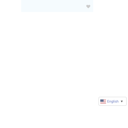
English
▼