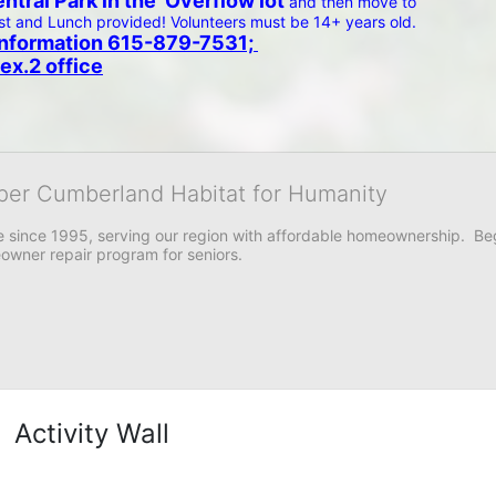
tral Park in the  Overflow lot 
and then move to 
 and Lunch provided! Volunteers must be 14+ years old.  
e information 615-879-7531; 
ex.2 office
per Cumberland Habitat for Humanity
 since 1995, serving our region with affordable homeownership.  Be
owner repair program for seniors.
Activity Wall