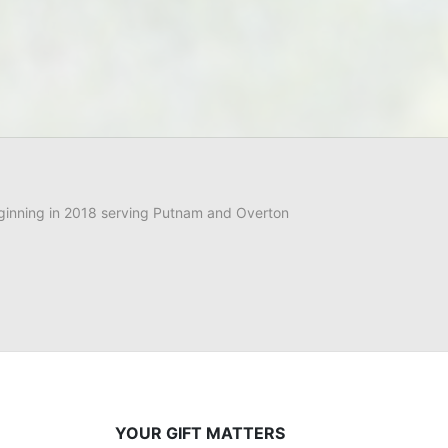
ginning in 2018 serving Putnam and Overton 
YOUR GIFT MATTERS