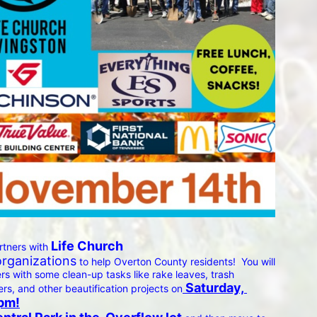
 Life Church 
rtners with
organizations
 to help Overton County residents!  You will 
 with some clean-up tasks like rake leaves, trash 
 Saturday, 
ers, and other beautification projects on
pm!