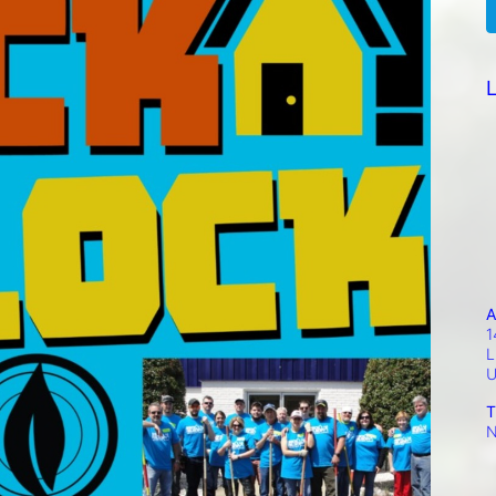
L
A
1
L
T
N