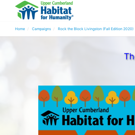
Home
Campaigns
Rock the Block Livingston (Fall Edition 2020)
Th