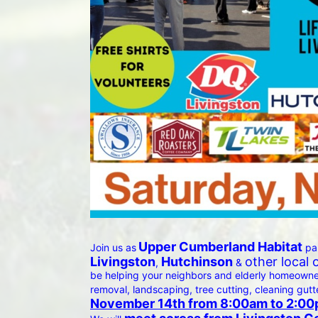
Upper Cumberland Habitat
Join us as
 pa
Livingston
Hutchinson
other local 
, 
 & 
be helping your neighbors and elderly homeowners
removal, landscaping, tree cutting, cleaning gutt
November 14th from 8:00am to 2:00