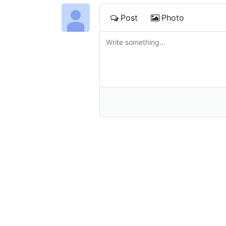
Post
Photo