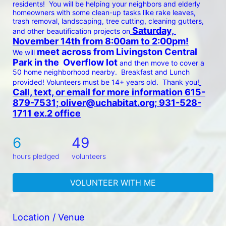
residents!  You will be helping your neighbors and elderly 
homeowners with some clean-up tasks like rake leaves, 
trash removal, landscaping, tree cutting, cleaning gutters, 
 Saturday, 
and other beautification projects on
November 14th from 8:00am to 2:00pm!
 meet across from Livingston Central 
We will
Park in the  Overflow lot 
and then move to cover a 
50 home neighborhood nearby.  Breakfast and Lunch 
provided! Volunteers must be 14+ years old.  Thank you!
Call, text, or email for more information 615-
879-7531; oliver@uchabitat.org; 931-528-
1711 ex.2 office
6
49
hours pledged
volunteers
VOLUNTEER WITH ME
Location / Venue