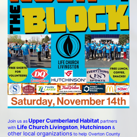
Upper Cumberland Habitat
Join us as
 partners 
 Life Church Livingston
Hutchinson
with
, 
 & 
other local organizations
 to help Overton County 