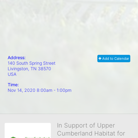
Address:
Add to Calendar
140 South Spring Street
Livingston, TN
38570
USA
Time:
Nov 14, 2020 8:00am
- 1:00pm
In Support of Upper
Cumberland Habitat for