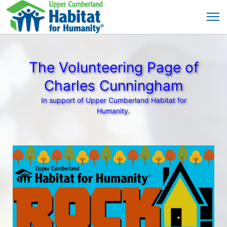
The Volunteering Page of
Charles Cunningham
In support of Upper Cumberland Habitat for
Humanity.